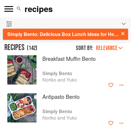
See our
Chinese books
and
save 25% on ckbk
🍜
Simply Bento: Delicious Box Lunch Ideas for Healthy Portions to Go
RECIPES
(
142
)
Sort by:
RELEVANCE
Breakfast Muffin Bento
Simply Bento
Noriko and Yuko
Antipasto Bento
Simply Bento
Noriko and Yuko