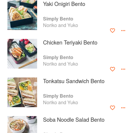
Yaki Onigiri Bento
Simply Bento
Noriko and Yuko
Chicken Teriyaki Bento
Simply Bento
Noriko and Yuko
Tonkatsu Sandwich Bento
About
faq
Simply Bento
Noriko and Yuko
Contact
Terms
Privacy
Gifts
Soba Noodle Salad Bento