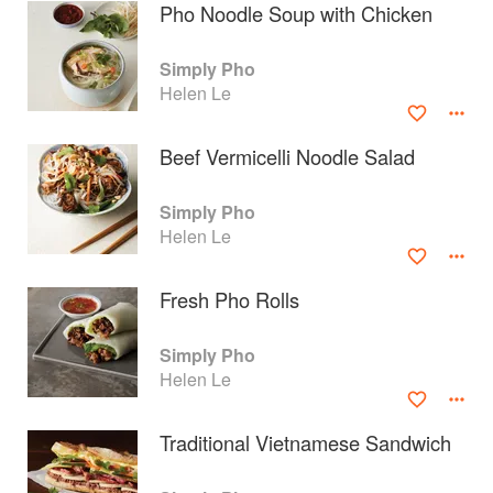
Pho Noodle Soup with Chicken
Simply Pho
Helen Le
Beef Vermicelli Noodle Salad
Simply Pho
Helen Le
Fresh Pho Rolls
About
faq
Simply Pho
Helen Le
Contact
Terms
Privacy
Gifts
Traditional Vietnamese Sandwich