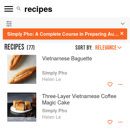
See our
Chinese books
and
save 25% on ckbk
🍜
Simply Pho: A Complete Course in Preparing Authentic Vietnamese Meals at Home
RECIPES
(
77
)
Sort by:
RELEVANCE
Vietnamese Baguette
Simply Pho
Helen Le
Three-Layer Vietnamese Coffee
Magic Cake
Simply Pho
Helen Le