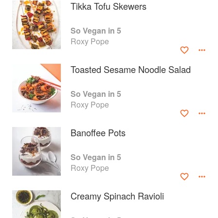
Tikka Tofu Skewers
So Vegan in 5
Roxy Pope
Toasted Sesame Noodle Salad
So Vegan in 5
Roxy Pope
Banoffee Pots
About
faq
So Vegan in 5
Roxy Pope
Contact
Terms
Privacy
Gifts
Creamy Spinach Ravioli