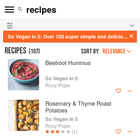
See our
Chinese books
and
save 25% on ckbk
🍜
So Vegan in 5: Over 100 super simple and delicious 5-ingredient recipes
RECIPES
(
107
)
Sort by:
RELEVANCE
Beetroot Hummus
So Vegan in 5
Roxy Pope
Rosemary & Thyme Roast
Potatoes
So Vegan in 5
Roxy Pope
(1)