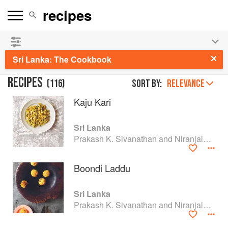
See our
Chinese books
and
save 25% on ckbk
🍜
Sri Lanka: The Cookbook
RECIPES
(
116
)
Sort by:
RELEVANCE
Kaju Kari
Sri Lanka
Prakash K. Sivanathan and Niranjala M. Ellawala
Boondi Laddu
Sri Lanka
Prakash K. Sivanathan and Niranjala M. Ellawala