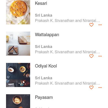
Kesari
Sri Lanka
Prakash K. Sivanathan and Niranjala M. Ellawala
Wattalappan
Sri Lanka
Prakash K. Sivanathan and Niranjala M. Ellawala
Odiyal Kool
About
faq
Sri Lanka
Prakash K. Sivanathan and Niranjala M. Ellawala
Contact
Terms
Privacy
Gifts
Payasam