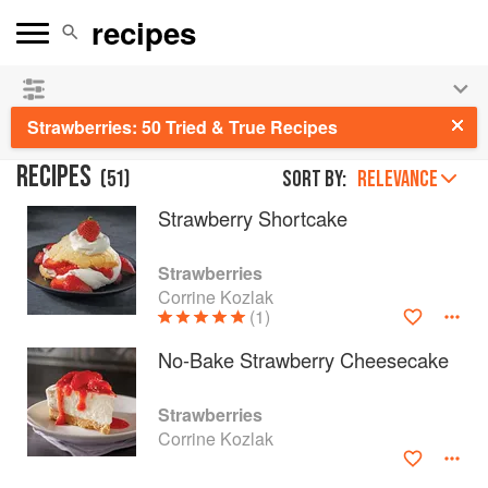
See our
Chinese books
and
save 25% on ckbk
🍜
Strawberries: 50 Tried & True Recipes
RECIPES
(
51
)
Sort by:
RELEVANCE
Strawberry Shortcake
Strawberries
Corrine Kozlak
(1)
No-Bake Strawberry Cheesecake
Strawberries
Corrine Kozlak