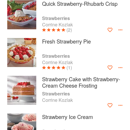
Quick Strawberry-Rhubarb Crisp
Strawberries
Corrine Kozlak
(2)
Fresh Strawberry Pie
Strawberries
Corrine Kozlak
(1)
Strawberry Cake with Strawberry-
Cream Cheese Frosting
About
faq
Strawberries
Corrine Kozlak
Contact
Terms
Privacy
Gifts
Strawberry Ice Cream