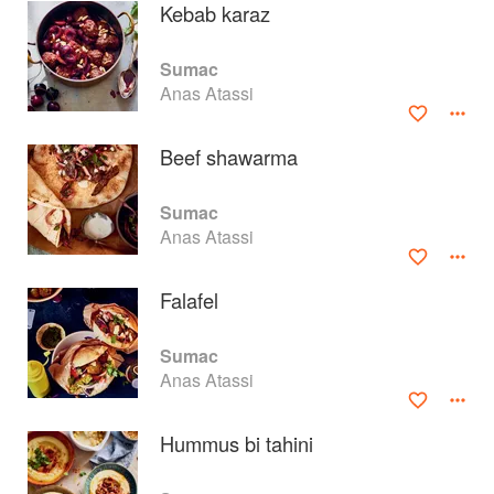
Kebab karaz
Sumac
Anas Atassi
Beef shawarma
Sumac
Anas Atassi
Falafel
About
faq
Sumac
Anas Atassi
Contact
Terms
Privacy
Gifts
Hummus bi tahini