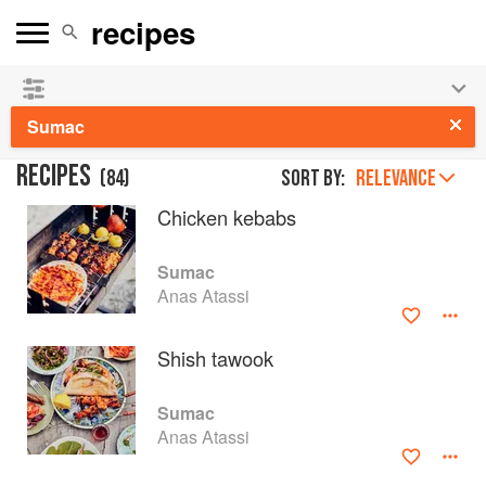
See our
Chinese books
and
save 25% on ckbk
🍜
Sumac
RECIPES
(
84
)
Sort by:
RELEVANCE
Chicken kebabs
Sumac
Anas Atassi
Shish tawook
Sumac
Anas Atassi