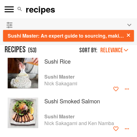
See our
Chinese books
and
save 25% on ckbk
🍜
Sushi Master: An expert guide to sourcing, making and enjoying sushi at home
RECIPES
(
53
)
Sort by:
RELEVANCE
Sushi Rice
Sushi Master
Nick Sakagami
Sushi Smoked Salmon
Sushi Master
Nick Sakagami and Ken Namba