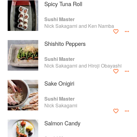
Spicy Tuna Roll
Sushi Master
Nick Sakagami and Ken Namba
Shishito Peppers
Sushi Master
Nick Sakagami and Hiroji Obayashi
Sake Onigiri
About
faq
Sushi Master
Nick Sakagami
Contact
Terms
Privacy
Gifts
Salmon Candy