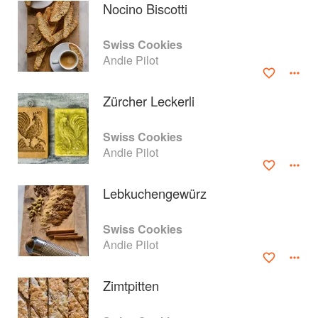
Nocino Biscotti
Swiss Cookies
Andie Pilot
Zürcher Leckerli
Swiss Cookies
Andie Pilot
Lebkuchengewürz
About
faq
Swiss Cookies
Andie Pilot
Contact
Terms
Privacy
Gifts
Zimtpitten