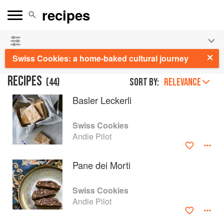
See our
Chinese books
and
save 25% on ckbk
🍜
Swiss Cookies: a home-baked cultural journey
RECIPES
(
44
)
Sort by:
RELEVANCE
Basler Leckerli
Swiss Cookies
Andie Pilot
Pane dei Morti
Swiss Cookies
Andie Pilot