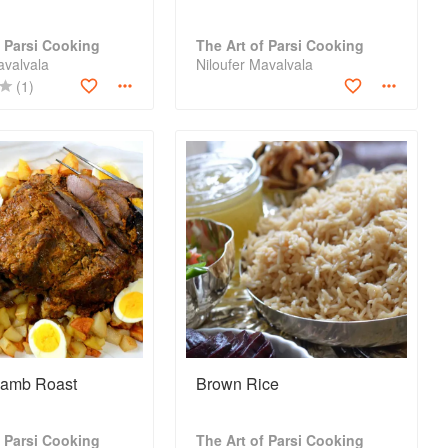
f Parsi Cooking
The Art of Parsi Cooking
avalvala
Niloufer Mavalvala
(1)
Lamb Roast
Brown Rice
f Parsi Cooking
The Art of Parsi Cooking