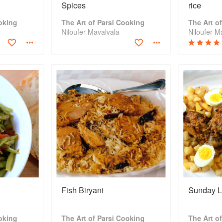
Spices
rice
oking
The Art of Parsi Cooking
The Art o
Niloufer Mavalvala
Niloufer M
Fish Biryani
Sunday 
oking
The Art of Parsi Cooking
The Art o