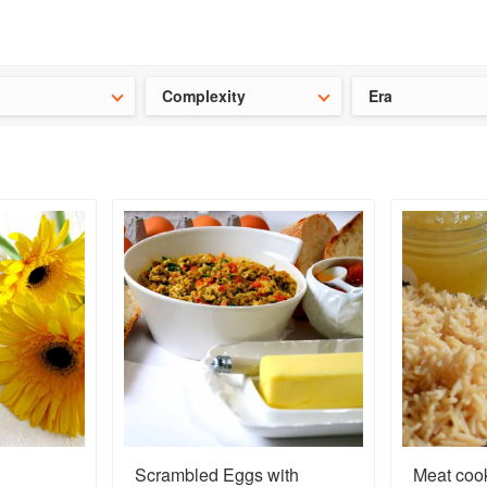
t our latest
Chinese cookbooks
and
save 25% on a ckbk subscrip
Complexity
Era
Scrambled Eggs with
Meat cook