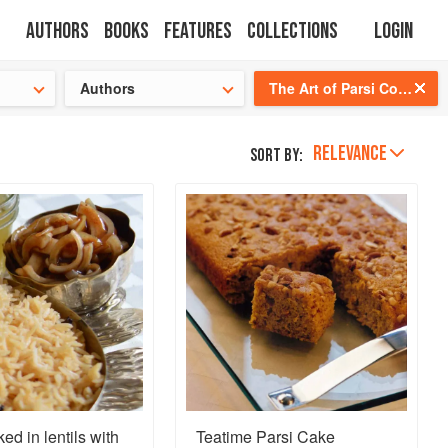
Authors
Books
Features
Collections
Login
tion
🍜
Authors
The Art of Parsi Cooking: Reviving an Ancient Cuisine
RELEVANCE
Sort by:
ed in lentils with
Teatime Parsi Cake