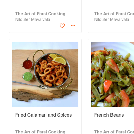
The Art of Parsi Cooking
The Art of Parsi Co
Niloufer Mavalvala
Niloufer Mavalvala
Fried Calamari and Spices
French Beans
The Art of Parsi Cooking
The Art of Parsi Co