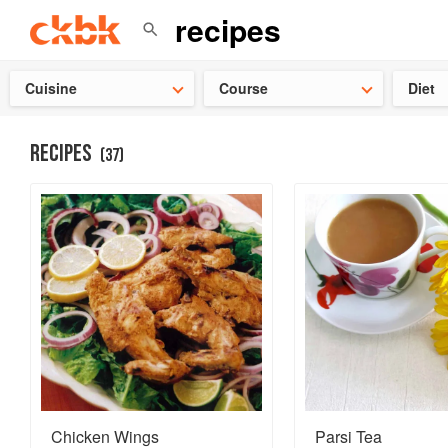
Check ou
Cuisine
Course
Diet
RECIPES
(
37
)
Chicken Wings
Parsi Tea