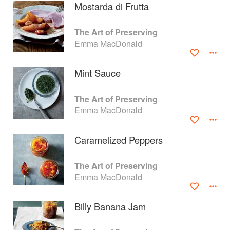
Mostarda di Frutta
The Art of Preserving
Emma MacDonald
Mint Sauce
The Art of Preserving
Emma MacDonald
Caramelized Peppers
About
faq
The Art of Preserving
Emma MacDonald
Contact
Terms
Privacy
Gifts
Billy Banana Jam