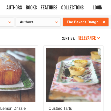
Authors
Books
Features
Collections
Login
tion
🍜
Authors
The Baker's Daughter: Timeless recipes from four generations of bakers
RELEVANCE
Sort by:
 Lemon Drizzle
Custard Tarts