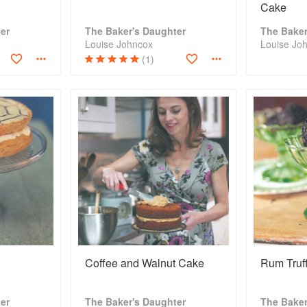
Cake
er
The Baker's Daughter
The Baker
Louise Johncox
Louise Jo
(1)
Coffee and Walnut Cake
Rum Truff
er
The Baker's Daughter
The Baker