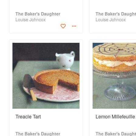
The Baker's Daughter
The Baker's Daught
Louise Johncox
Louise Johncox
Treacle Tart
Lemon Millefeuille
The Baker's Daughter
The Baker's Daught