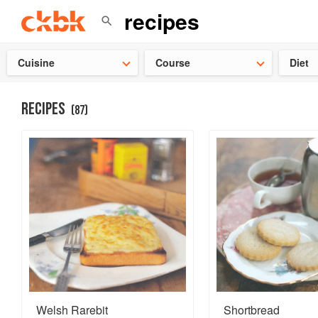
Check ou
Cuisine
Course
Diet
RECIPES
(
87
)
Welsh Rarebit
Shortbread