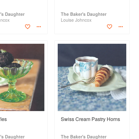
's Daughter
The Baker's Daughter
hncox
Louise Johncox
les
Swiss Cream Pastry Horns
's Daughter
The Baker's Daughter