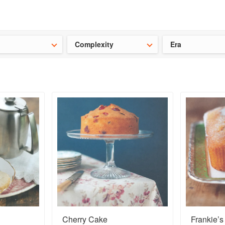
t our latest
Chinese cookbooks
and
save 25% on a ckbk subscrip
Complexity
Era
Cherry Cake
Frankie’s