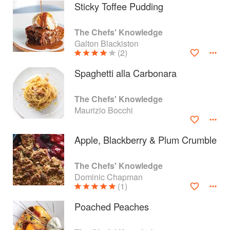
Sticky Toffee Pudding
The Chefs' Knowledge
Galton Blackiston
(2)
Spaghetti alla Carbonara
The Chefs' Knowledge
Maurizio Bocchi
Apple, Blackberry & Plum Crumble
About
faq
The Chefs' Knowledge
Dominic Chapman
Contact
Terms
(1)
Privacy
Gifts
Poached Peaches