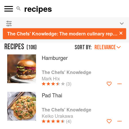
See our
Chinese books
and
save 25% on ckbk
🍜
The Chefs' Knowledge: The modern culinary repertoire
RECIPES
(
106
)
Sort by:
RELEVANCE
Hamburger
The Chefs' Knowledge
Mark Hix
(3)
Pad Thai
The Chefs' Knowledge
Keiko Urakawa
(4)