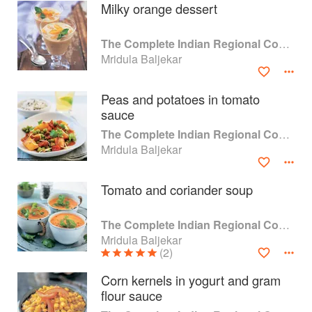
Milky orange dessert
The Complete Indian Regional Cookbook
Mridula Baljekar
Peas and potatoes in tomato
sauce
The Complete Indian Regional Cookbook
Mridula Baljekar
Tomato and coriander soup
About
faq
The Complete Indian Regional Cookbook
Mridula Baljekar
Contact
Terms
(2)
Privacy
Gifts
Corn kernels in yogurt and gram
flour sauce