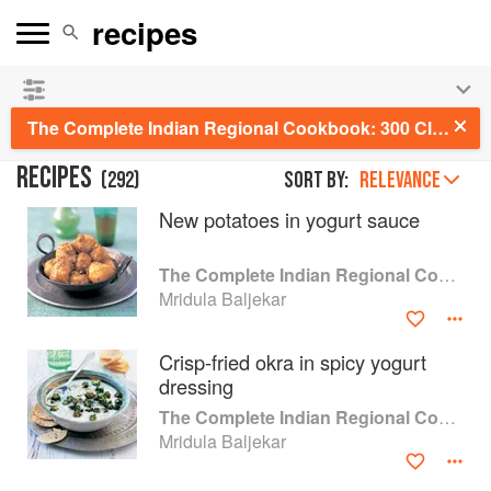
See our
Chinese books
and
save 25% on ckbk
🍜
The Complete Indian Regional Cookbook: 300 Classic Recipes from the Great Regions of India
RECIPES
(
292
)
Sort by:
RELEVANCE
New potatoes in yogurt sauce
The Complete Indian Regional Cookbook
Mridula Baljekar
Crisp-fried okra in spicy yogurt
dressing
The Complete Indian Regional Cookbook
Mridula Baljekar