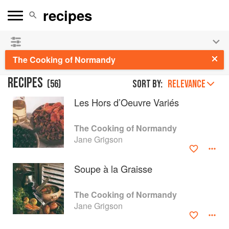
See our
Chinese books
and
save 25% on ckbk
🍜
The Cooking of Normandy
RECIPES
(
56
)
Sort by:
RELEVANCE
Les Hors d’Oeuvre Variés
The Cooking of Normandy
Jane Grigson
Soupe à la Graisse
The Cooking of Normandy
Jane Grigson