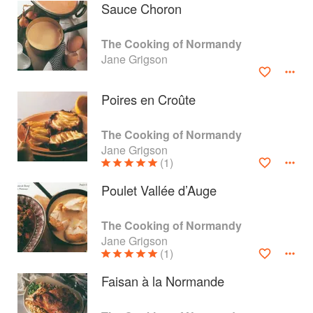
Sauce Choron
The Cooking of Normandy
Jane Grigson
Poires en Croûte
The Cooking of Normandy
Jane Grigson
(1)
Poulet Vallée d’Auge
About
faq
The Cooking of Normandy
Jane Grigson
Contact
Terms
(1)
Privacy
Gifts
Faisan à la Normande