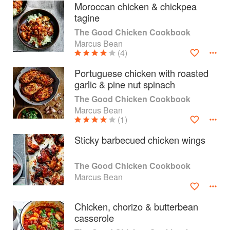
Moroccan chicken & chickpea
tagine
The Good Chicken Cookbook
Marcus Bean
(4)
Portuguese chicken with roasted
garlic & pine nut spinach
The Good Chicken Cookbook
Marcus Bean
(1)
Sticky barbecued chicken wings
About
faq
The Good Chicken Cookbook
Marcus Bean
Contact
Terms
Privacy
Gifts
Chicken, chorizo & butterbean
casserole