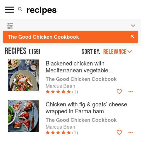
👩‍🍳
Save 25% on ckbk
and
get your kids cooking in
the summer hols
!
The Good Chicken Cookbook
RECIPES
(
169
)
Sort by:
RELEVANCE
Blackened chicken with
Mediterranean vegetable
couscous
The Good Chicken Cookbook
Marcus Bean
(1)
Chicken with fig & goats’ cheese
wrapped in Parma ham
The Good Chicken Cookbook
Marcus Bean
(1)