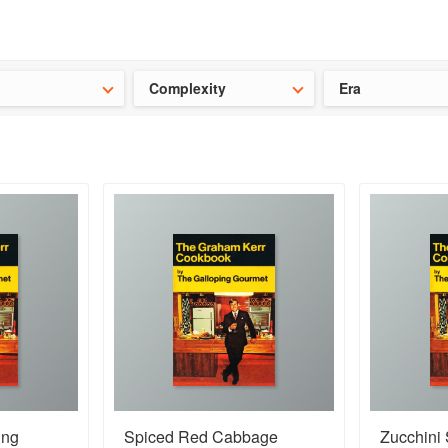
ideas for the school holidays
?
Save 25% on ckbk
and get your kid
Complexity
Era
ing
Spiced Red Cabbage
Zucchini