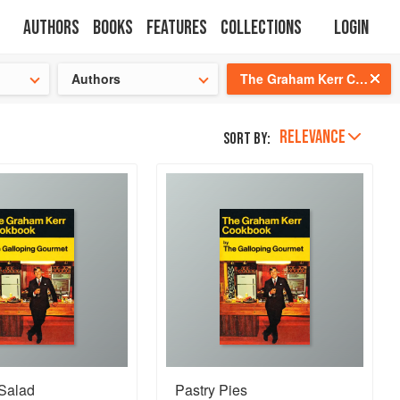
Authors
Books
Features
Collections
Login
s cooking!
Authors
The Graham Kerr Cookbook: By the Galloping Gourmet
RELEVANCE
Sort by:
 Salad
Pastry Pies