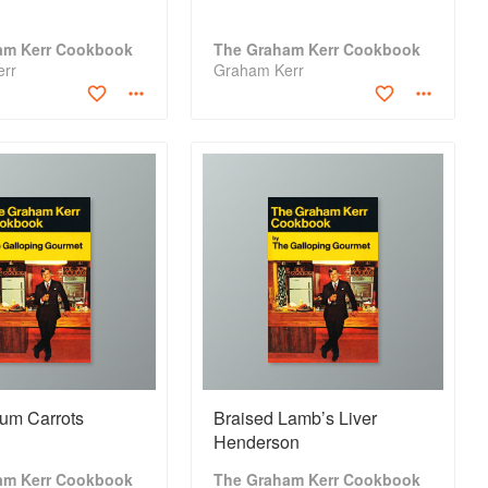
am Kerr Cookbook
The Graham Kerr Cookbook
err
Graham Kerr
um Carrots
Braised Lamb’s Liver
Henderson
am Kerr Cookbook
The Graham Kerr Cookbook