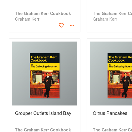
The Graham Kerr Cookbook
The Graham Kerr 
Graham Kerr
Graham Kerr
Grouper Cutlets Island Bay
Citrus Pancakes
The Graham Kerr Cookbook
The Graham Kerr 