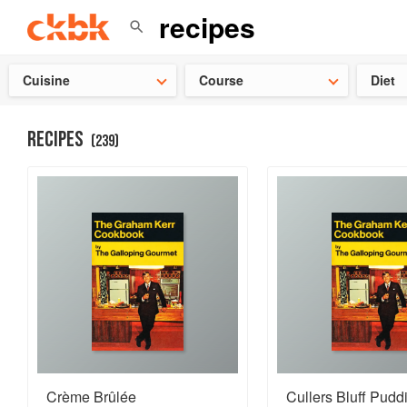
👩‍🍳
Need 
Cuisine
Course
Diet
RECIPES
(
239
)
Crème Brûlée
Cullers Bluff Pudd