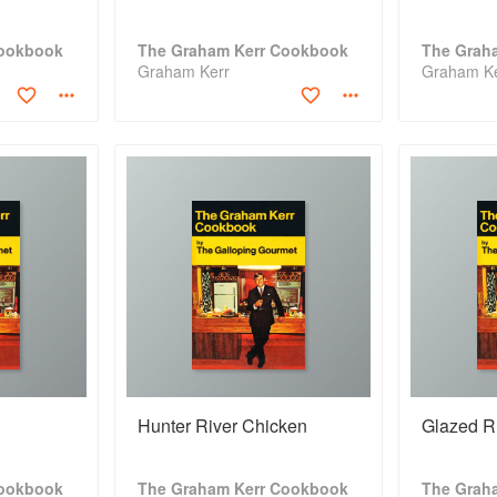
Cookbook
The Graham Kerr Cookbook
The Grah
Graham Kerr
Graham K
Hunter River Chicken
Glazed R
Cookbook
The Graham Kerr Cookbook
The Grah