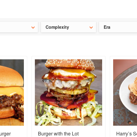
t our latest
Chinese cookbooks
and
save 25% on a ckbk subscrip
Complexity
Era
urger
Burger with the Lot
Harry’s 