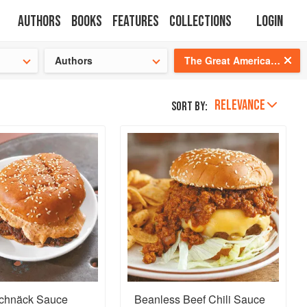
Authors
Books
Features
Collections
Login
tion
🍜
Authors
The Great American Burger Book: How to Make Authentic Regional Hamburgers At Home
RELEVANCE
Sort by:
Schnäck Sauce
Beanless Beef Chili Sauce