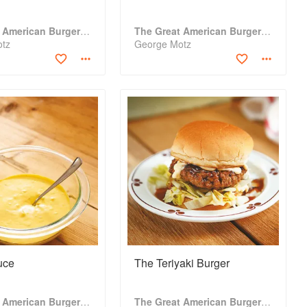
The Great American Burger Book
The Great American Burger Book
otz
George Motz
uce
The Teriyaki Burger
The Great American Burger Book
The Great American Burger Book