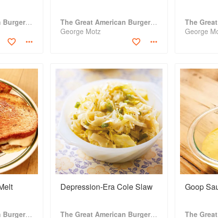
The Great American Burger Book
The Great American Burger Book
George Motz
George M
Melt
Depression-Era Cole Slaw
Goop Sa
The Great American Burger Book
The Great American Burger Book