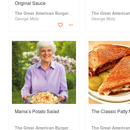
Original Sauce
The Great American Burger Book
George Motz
George Motz
Mama’s Potato Salad
The Classic Patty 
The Great American Burger Book