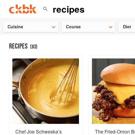
Check ou
Cuisine
Course
Diet
RECIPES
(
83
)
Chef Joe Schweska’s
The Fried-Onion B