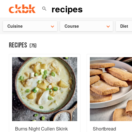
Check ou
Cuisine
Course
Diet
RECIPES
(
75
)
Burns Night Cullen Skink
Shortbread