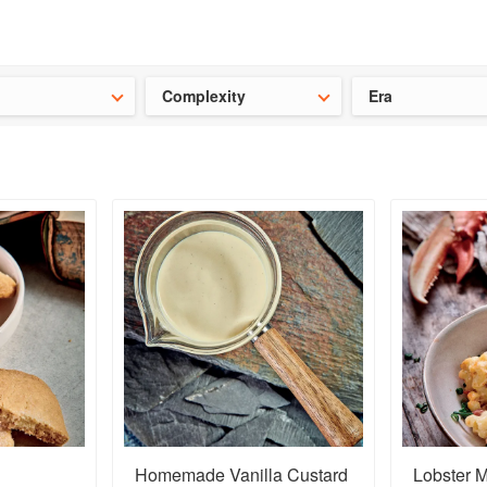
t our latest
Chinese cookbooks
and
save 25% on a ckbk subscrip
Complexity
Era
Homemade Vanilla Custard
Lobster M