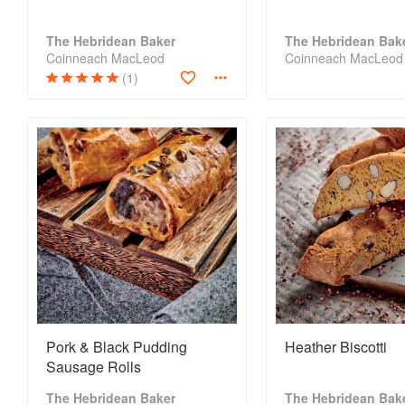
The Hebridean Baker
The Hebridean Bak
Coinneach MacLeod
Coinneach MacLeod
(1)
Pork & Black Pudding
Heather Biscotti
Sausage Rolls
The Hebridean Baker
The Hebridean Bak