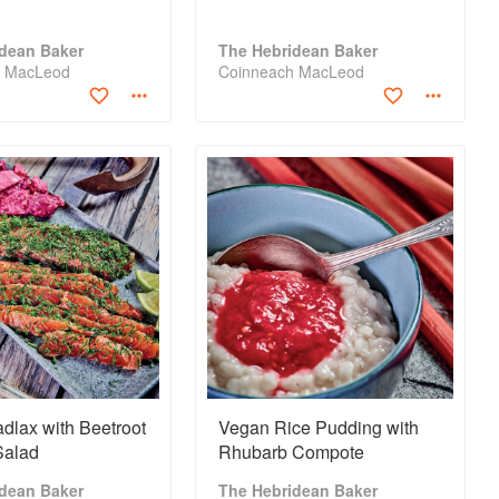
idean Baker
The Hebridean Baker
h MacLeod
Coinneach MacLeod
dlax with Beetroot
Vegan Rice Pudding with
Salad
Rhubarb Compote
idean Baker
The Hebridean Baker