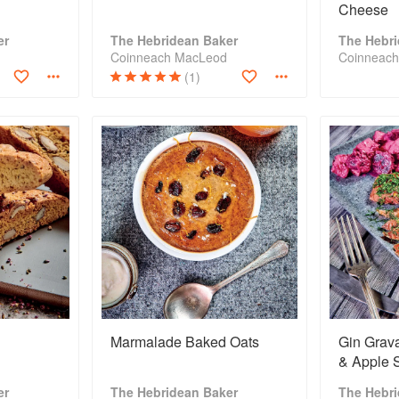
Cheese
er
The Hebridean Baker
The Hebr
Coinneach MacLeod
Coinneac
(1)
Marmalade Baked Oats
Gin Grava
& Apple 
er
The Hebridean Baker
The Hebr