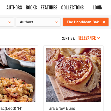
Authors
Books
Features
Collections
Login
tion
🍜
Authors
The Hebridean Baker: Recipes and Wee Stories from the Scottish Islands
RELEVANCE
Sort by:
ac(Leod) ‘N’
Bra Braw Buns