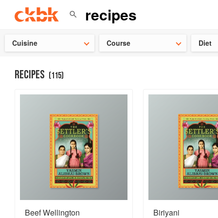
👩‍🍳
Need 
Cuisine
Course
Diet
RECIPES
(
115
)
Beef Wellington
Biriyani