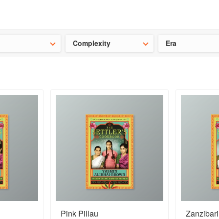
ideas for the school holidays
?
Save 25% on ckbk
and get your kid
Complexity
Era
Pink Pillau
Zanzibar