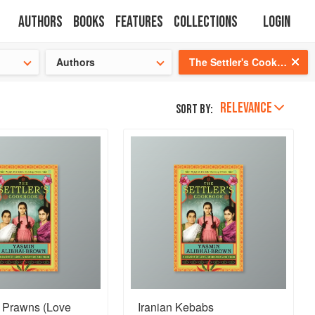
Authors
Books
Features
Collections
Login
s cooking!
Authors
The Settler's Cookbook
RELEVANCE
Sort by:
i Prawns (Love
Iranian Kebabs