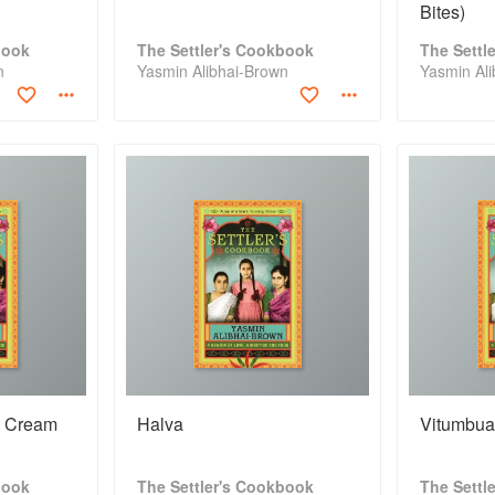
Bites)
book
The Settler's Cookbook
The Settl
n
Yasmin Alibhai-Brown
Yasmin Al
t Cream
Halva
Vitumbu
book
The Settler's Cookbook
The Settl