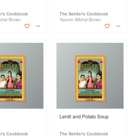
er's Cookbook
The Settler's Cookbook
ibhai-Brown
Yasmin Alibhai-Brown
a
Lentil and Potato Soup
er's Cookbook
The Settler's Cookbook