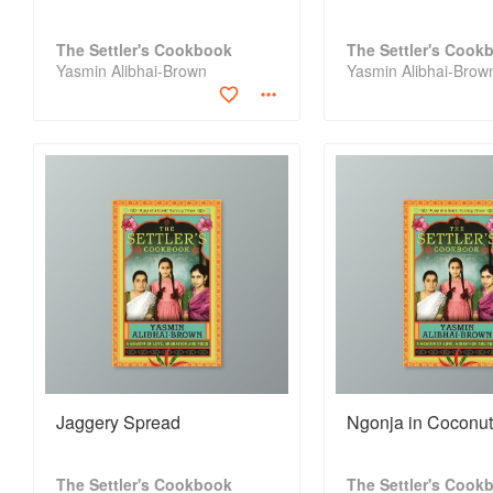
The Settler's Cookbook
The Settler's Cook
Yasmin Alibhai-Brown
Yasmin Alibhai-Brow
Jaggery Spread
Ngonja in Coconu
The Settler's Cookbook
The Settler's Cook