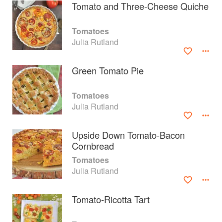
Tomato and Three-Cheese Quiche
Tomatoes
Julia Rutland
Green Tomato Pie
Tomatoes
Julia Rutland
Upside Down Tomato-Bacon
Cornbread
About
faq
Tomatoes
Julia Rutland
Contact
Terms
Privacy
Gifts
Tomato-Ricotta Tart