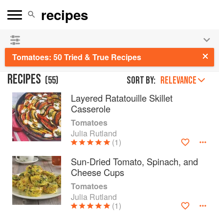
See our
Chinese books
and
save 25% on ckbk
🍜
Tomatoes: 50 Tried & True Recipes
RECIPES
(
55
)
Sort by:
RELEVANCE
Layered Ratatouille Skillet
Casserole
Tomatoes
Julia Rutland
(1)
Sun-Dried Tomato, Spinach, and
Cheese Cups
Tomatoes
Julia Rutland
(1)