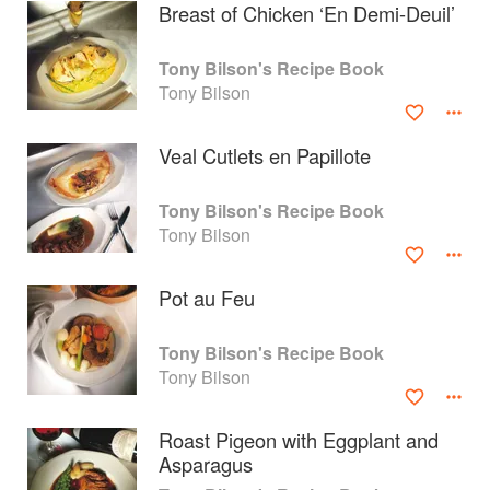
Breast of Chicken ‘En Demi-Deuil’
Tony Bilson's Recipe Book
Tony Bilson
Veal Cutlets en Papillote
Tony Bilson's Recipe Book
Tony Bilson
Pot au Feu
About
faq
Tony Bilson's Recipe Book
Tony Bilson
Contact
Terms
Privacy
Gifts
Roast Pigeon with Eggplant and
Asparagus