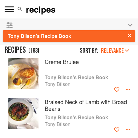
See our
Chinese books
and
save 25% on ckbk
🍜
Tony Bilson's Recipe Book
RECIPES
(
183
)
Sort by:
RELEVANCE
Creme Brulee
Tony Bilson's Recipe Book
Tony Bilson
Braised Neck of Lamb with Broad
Beans
Tony Bilson's Recipe Book
Tony Bilson