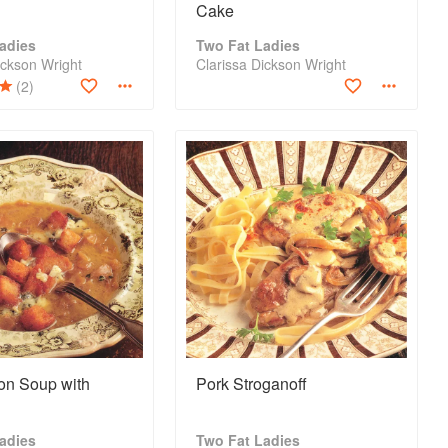
Cake
adies
Two Fat Ladies
ickson Wright
Clarissa Dickson Wright
(2)
on Soup with
Pork Stroganoff
adies
Two Fat Ladies