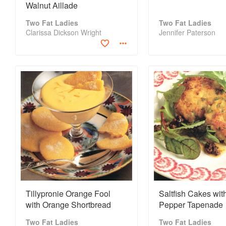
Walnut Aillade
Two Fat Ladies
Two Fat Ladies
Clarissa Dickson Wright
Jennifer Paterson
Tillypronie Orange Fool
Saltfish Cakes wit
with Orange Shortbread
Pepper Tapenade
Two Fat Ladies
Two Fat Ladies