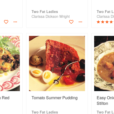
Two Fat Ladies
Two Fat L
Clarissa Dickson Wright
Clarissa D
h Red
Tomato Summer Pudding
Easy Oni
Stilton
Two Fat Ladies
Two Fat L