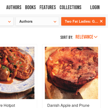
Authors
Books
Features
Collections
Login
s cooking!
Authors
Two Fat Ladies: Gastronomic Adventures (with Motorbike and Sidecar)
RELEVANCE
Sort by:
re Hotpot
Danish Apple and Prune