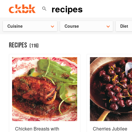
👩‍🍳
Need 
Cuisine
Course
Diet
RECIPES
(
116
)
Chicken Breasts with
Cherries Jubilee