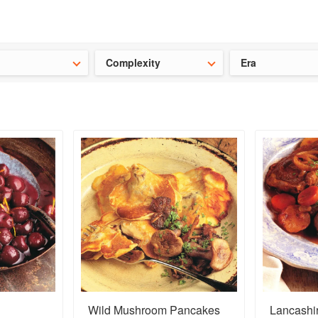
ideas for the school holidays
?
Save 25% on ckbk
and get your kid
Complexity
Era
Wild Mushroom Pancakes
Lancashi