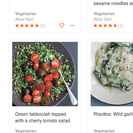
sesame noodles a
shredded greens
Vegetarian
Vegetarian
Alice Hart
Alice Hart
(1)
(1)
Green tabbouleh topped
Risottos: Wild garl
with a cherry tomato salad
Vegetarian
Vegetarian