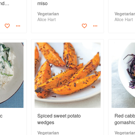
nd
miso
Vegetarian
Vegetaria
Alice Hart
Alice Hart
ic
Spiced sweet potato
Red cabb
wedges
gomashi
Vegetarian
Vegetaria