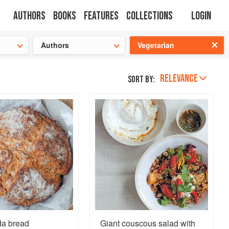
Authors
Books
Features
Collections
Login
tion
🍜
Authors
Vegetarian
RELEVANCE
Sort by:
da bread
Giant couscous salad with