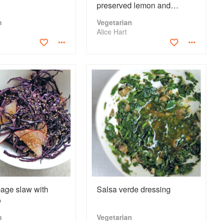
preserved lemon and
chermoula
n
Vegetarian
Alice Hart
age slaw with
Salsa verde dressing
o
n
Vegetarian