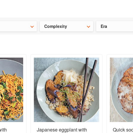
t our latest
Chinese cookbooks
and
save 25% on a ckbk subscrip
Complexity
Era
ith
Japanese eggplant with
Quick so