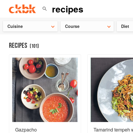
Check ou
Cuisine
Course
Diet
RECIPES
(
101
)
Gazpacho
Tamarind tempeh w