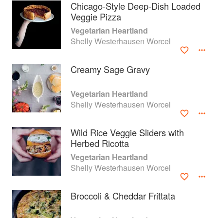
Chicago-Style Deep-Dish Loaded
Veggie Pizza
Vegetarian Heartland
Shelly Westerhausen Worcel
Creamy Sage Gravy
Vegetarian Heartland
Shelly Westerhausen Worcel
Wild Rice Veggie Sliders with
Herbed Ricotta
About
faq
Vegetarian Heartland
Shelly Westerhausen Worcel
Contact
Terms
Privacy
Gifts
Broccoli & Cheddar Frittata