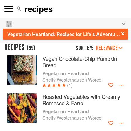
See our
Chinese books
and
save 25% on ckbk
🍜
Vegetarian Heartland: Recipes for Life's Adventures
RECIPES
(
99
)
Sort by:
RELEVANCE
Vegan Chocolate-Chip Pumpkin
Bread
Vegetarian Heartland
Shelly Westerhausen Worcel
(1)
Roasted Vegetables with Creamy
Romesco & Farro
Vegetarian Heartland
Shelly Westerhausen Worcel