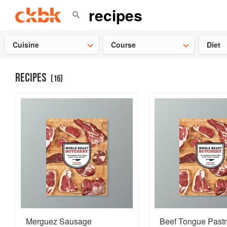
Check ou
Cuisine
Course
Diet
RECIPES
(
16
)
Merguez Sausage
Beef Tongue Past