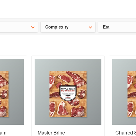
t our latest
Chinese cookbooks
and
save 25% on a ckbk subscrip
Complexity
Era
rami
Master Brine
Charred 