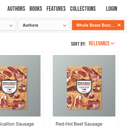
Authors
Books
Features
Collections
Login
tion
🍜
Authors
Whole Beast Butchery
RELEVANCE
Sort by:
Scallion Sausage
Red-Hot Beef Sausage