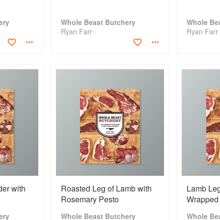
ery
Whole Beast Butchery
Whole Be
Ryan Farr
Ryan Farr
er with
Roasted Leg of Lamb with
Lamb Leg
Rosemary Pesto
Wrapped 
ery
Whole Beast Butchery
Whole Be