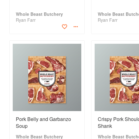
Whole Beast Butchery
Whole Beast Butch
Ryan Farr
Ryan Farr
Pork Belly and Garbanzo
Crispy Pork Should
Soup
Shank
Whole Beast Butchery
Whole Beast Butch