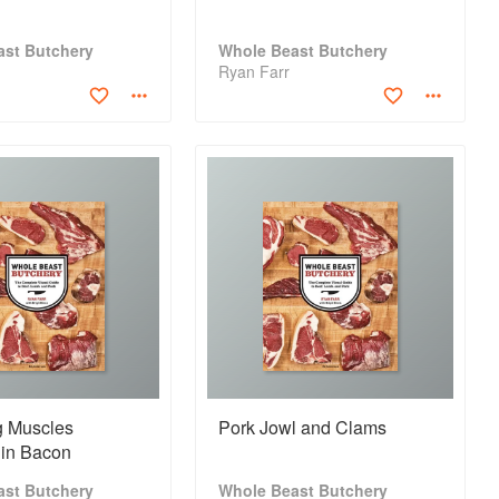
ast Butchery
Whole Beast Butchery
Ryan Farr
 Muscles
Pork Jowl and Clams
in Bacon
ast Butchery
Whole Beast Butchery