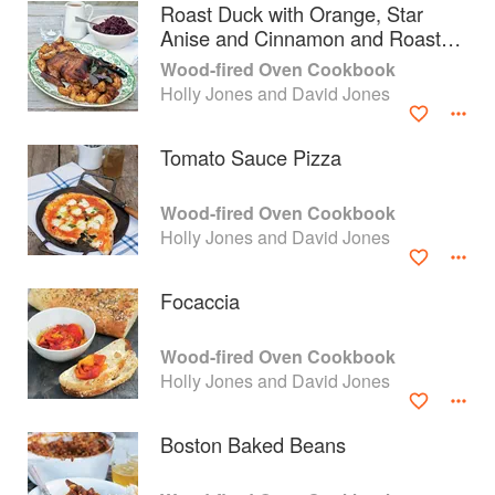
Roast Duck with Orange, Star
Anise and Cinnamon and Roast
Potatoes
Wood-fired Oven Cookbook
Holly Jones and David Jones
Tomato Sauce Pizza
Wood-fired Oven Cookbook
Holly Jones and David Jones
Focaccia
About
faq
Wood-fired Oven Cookbook
Holly Jones and David Jones
Contact
Terms
Privacy
Gifts
Boston Baked Beans