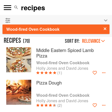
See our
Chinese books
and
save 25% on ckbk
🍜
Wood-fired Oven Cookbook
RECIPES
(
70
)
Sort by:
RELEVANCE
Middle Eastern Spiced Lamb
Pizza
Wood-fired Oven Cookbook
Holly Jones and David Jones
(1)
Pizza Dough
Wood-fired Oven Cookbook
Holly Jones and David Jones
(2)