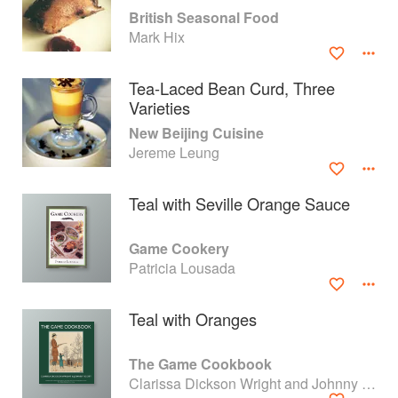
British Seasonal Food
Mark Hix
Tea-Laced Bean Curd, Three
Varieties
New Beijing Cuisine
Jereme Leung
Teal with Seville Orange Sauce
Game Cookery
Patricia Lousada
About
faq
Teal with Oranges
Contact
Terms
Privacy
Gifts
The Game Cookbook
Clarissa Dickson Wright and Johnny Scott