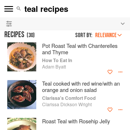
See our
Chinese books
and
save 25% on ckbk
🍜
RECIPES
(
30
)
Sort by:
RELEVANCE
Pot Roast Teal with Chanterelles
and Thyme
How To Eat In
Adam Byatt
Teal cooked with red wine/with an
orange and onion salad
Clarissa's Comfort Food
Clarissa Dickson Wright
Roast Teal with Rosehip Jelly