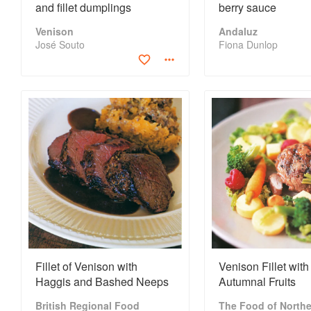
and fillet dumplings
berry sauce
Venison
Andaluz
José Souto
Fiona Dunlop
Fillet of Venison with
Venison Fillet with
Haggis and Bashed Neeps
Autumnal Fruits
British Regional Food
The Food of Northe