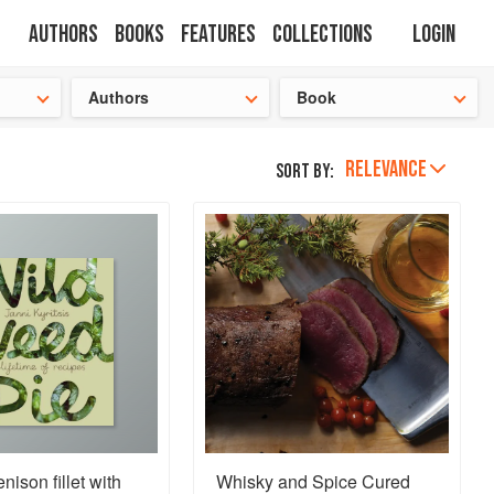
Authors
Books
Features
Collections
Login
s cooking!
Authors
Book
RELEVANCE
Sort by:
nison fillet with
Whisky and Spice Cured