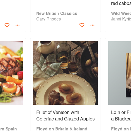
red cabba
purée
New British Classics
Wild Weed
Gary Rhodes
Janni Kyri
Fillet of Venison with
Loin or Fi
Celeriac and Glazed Apples
a Blackcu
Sauce
rn Spain
Floyd on Britain & Ireland
Floyd on B