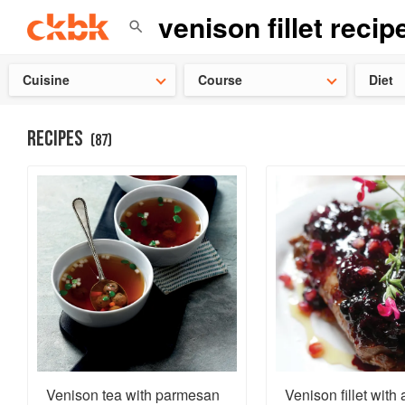
👩‍🍳
Need 
Cuisine
Course
Diet
RECIPES
(
87
)
Venison tea with parmesan
Venison fillet with 