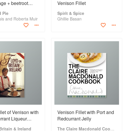
ge + beetroot
Venison Fillet
 Pie
Spirit & Spice
tsis and Roberta Muir
Ghillie Basan
llet of Venison with
Venison Fillet with Port and
rrant Liqueur
Redcurrant Jelly
ritain & Ireland
The Claire Macdonald Cookbook