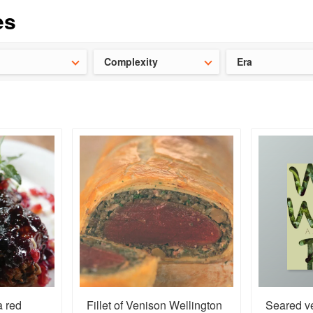
ideas for the school holidays
?
Save 25% on ckbk
and get your kid
Complexity
Era
a red
Fillet of Venison Wellington
Seared ve