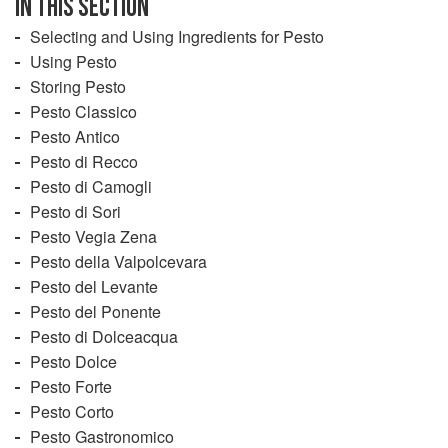
IN THIS SECTION
Selecting and Using Ingredients for Pesto
Using Pesto
Storing Pesto
Pesto Classico
Pesto Antico
Pesto di Recco
Pesto di Camogli
Pesto di Sori
Pesto Vegia Zena
Pesto della Valpolcevara
Pesto del Levante
Pesto del Ponente
Pesto di Dolceacqua
Pesto Dolce
Pesto Forte
Pesto Corto
Pesto Gastronomico