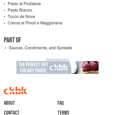
Pesto al Frullatore
Pesto Bianco
Tocco de Noxe
Crema ai Pinoli e Maggiorana
PART OF
Sauces, Condiments, and Spreads
Advertisement
About
faq
Contact
Terms