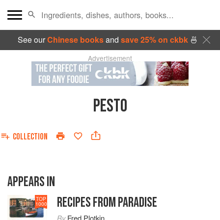
See our
Chinese books
and
save 25% on ckbk
🍜
Advertisement
PESTO
COLLECTION
APPEARS IN
RECIPES FROM PARADISE
TOP
1000
By
Fred Plotkin