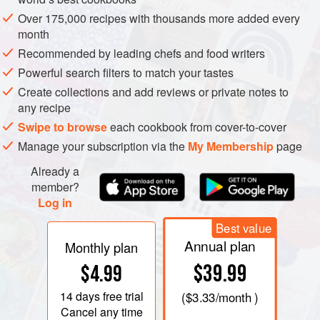
preferences of the person making the sauce. Even if you
Over 175,000 recipes with thousands more added every
were to give two cooks equal amounts of basil, olive oil,
month
pine nuts, garlic, and cheese from the same sources, the
Recommended by leading chefs and food writers
results will not be the same because of the hand and eye of
Powerful search filters to match your tastes
the person who makes the pesto.
Create collections and add reviews or private notes to
any recipe
Swipe to browse
each cookbook from cover-to-cover
Manage your subscription via the
My Membership
page
Already a
member?
Log in
Best value
Annual plan
Monthly plan
$39.99
$4.99
14 days
free trial
(
$3.33
/month )
Cancel any time