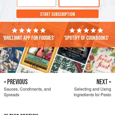
START SUBSCRIPTION
'Brilliant app for foodies'
'Spotify of cookbooks'
« PREVIOUS
NEXT »
Sauces, Condiments, and
Selecting and Using
Spreads
Ingredients for Pesto