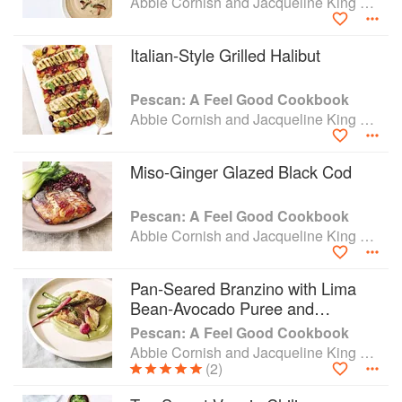
Abbie Cornish and Jacqueline King Schiller
Italian-Style Grilled Halibut
Pescan: A Feel Good Cookbook
Abbie Cornish and Jacqueline King Schiller
Miso-Ginger Glazed Black Cod
Pescan: A Feel Good Cookbook
Abbie Cornish and Jacqueline King Schiller
Pan-Seared Branzino with Lima
Bean-Avocado Puree and
Tarragon-Mint Sauce
Pescan: A Feel Good Cookbook
Abbie Cornish and Jacqueline King Schiller
(2)