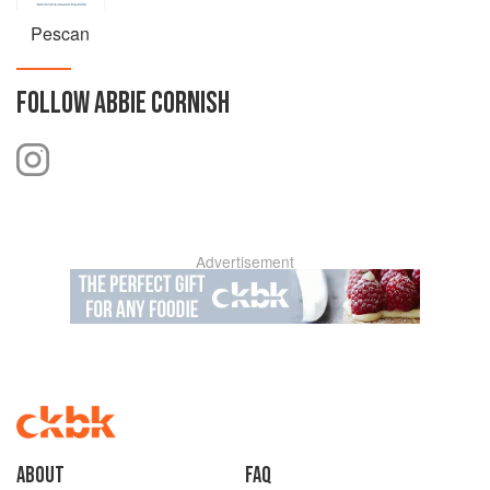
Pescan
FOLLOW
ABBIE CORNISH
Advertisement
About
faq