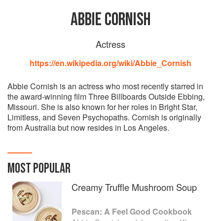
ABBIE CORNISH
Actress
https://en.wikipedia.org/wiki/Abbie_Cornish
Abbie Cornish is an actress who most recently starred in
the award-winning film Three Billboards Outside Ebbing,
Missouri. She is also known for her roles in Bright Star,
Limitless, and Seven Psychopaths. Cornish is originally
from Australia but now resides in Los Angeles.
MOST POPULAR
Creamy Truffle Mushroom Soup
Pescan: A Feel Good Cookbook