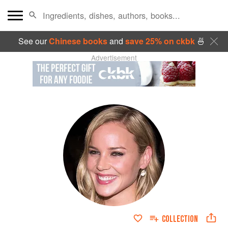
See our
Chinese books
and
save 25% on ckbk
🍜
Advertisement
COLLECTION