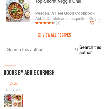
Top-Secret Veggie Chili
Pescan: A Feel Good Cookbook
Abbie Cornish and Jacqueline King Schiller
(3)
VIEW ALL RECIPES
Search this
Search this author
author
BOOKS BY ABBIE CORNISH