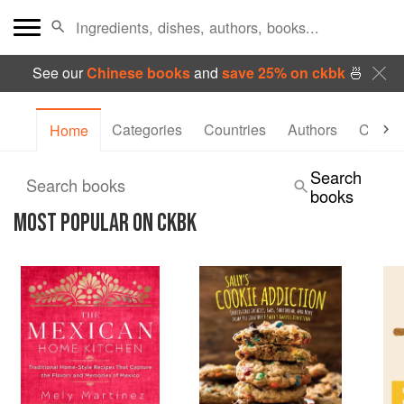
See our
Chinese books
and
save 25% on ckbk
🍜
Categories
Countries
Authors
Collec
Home
Search
Search books
books
MOST POPULAR ON CKBK