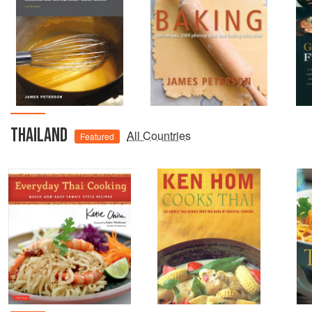
THAILAND
All Countries
Featured