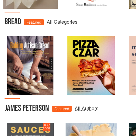
BREAD
All Categories
Featured
JAMES PETERSON
All Authors
Featured
TOP
1000