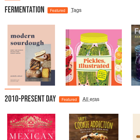
FERMENTATION
Tags
Featured
2010-PRESENT DAY
All eras
Featured