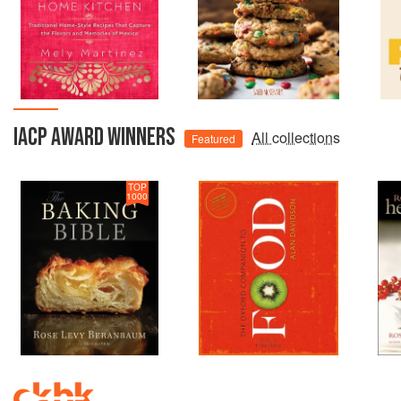
IACP AWARD WINNERS
All collections
Featured
TOP
1000