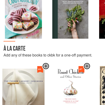
À LA CARTE
Add any of these books to ckbk for a one-off payment.
#
4
#
7