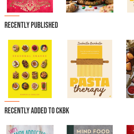
RECENTLY PUBLISHED
RECENTLY ADDED TO CKBK