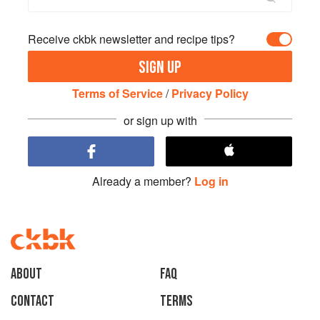
Receive ckbk newsletter and recipe tips?
SIGN UP
Terms of Service
/
Privacy Policy
or sign up with
Already a member?
Log in
About
faq
Contact
Terms