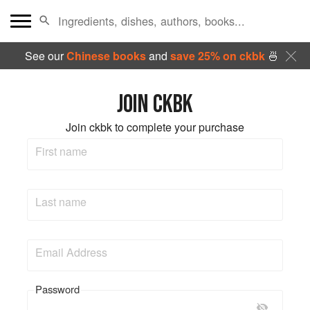
See our
Chinese books
and
save 25% on ckbk
🍜
JOIN CKBK
Join ckbk to complete your purchase
First name
Last name
Email Address
Password