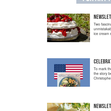
NEWSLET
Two fascina
unmistakabl
ice cream 
CELEBRAT
To mark the
the story 
Christopher
NEWSLET