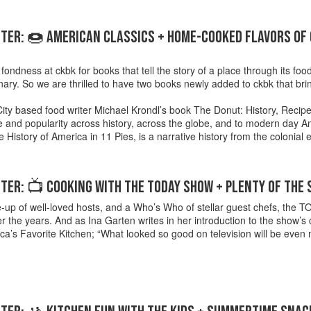
TER: 🍩 AMERICAN CLASSICS + HOME-COOKED FLAVORS OF
ondness at ckbk for books that tell the story of a place through its food,
inary. So we are thrilled to have two books newly added to ckbk that br
ity based food writer Michael Krondl’s book The Donut: History, Recipe
ce and popularity across history, across the globe, and to modern day
e History of America in 11 Pies, is a narrative history from the colonial 
ER: 📺 COOKING WITH THE TODAY SHOW + PLENTY OF THE
ne-up of well-loved hosts, and a Who’s Who of stellar guest chefs, the
r the years. And as Ina Garten writes in her introduction to the sho
a’s Favorite Kitchen; “What looked so good on television will be even m