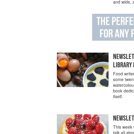
and wide, a
NEWSLETT
LIBRARY
Food writer
some twenty
watercolou
book dedica
itself.
NEWSLETT
This week w
talk all ab