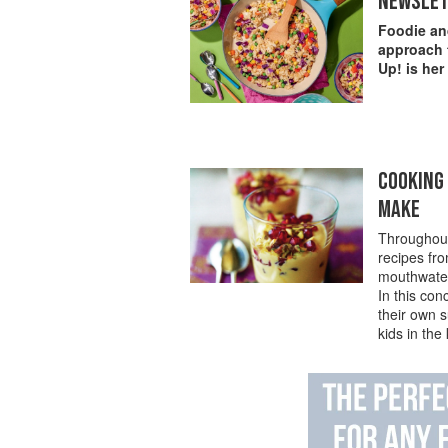
NEWSLET
Foodie and
approach t
Up! is her
COOKING 
MAKE
Throughout
recipes fr
mouthwater
In this con
their own s
kids in the