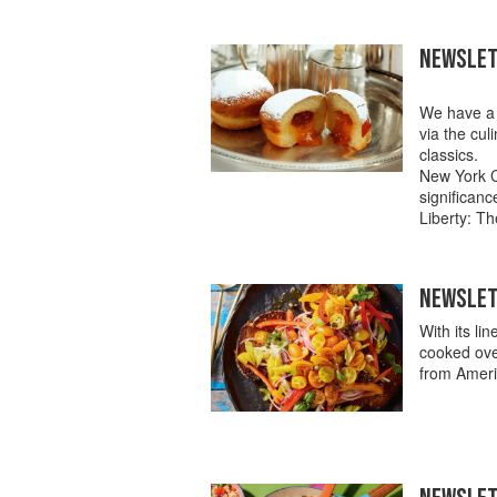
NEWSLET
We have a f
via the cul
classics.
New York C
significan
Liberty: Th
NEWSLETT
With its li
cooked ove
from Americ