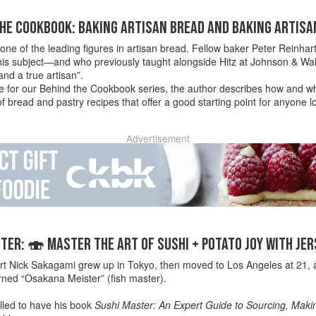
HE COOKBOOK: BAKING ARTISAN BREAD AND BAKING ARTISA
is one of the leading figures in artisan bread. Fellow baker Peter Reinhar
his subject—and who previously taught alongside Hitz at Johnson & Wal
nd a true artisan”.
ece for our Behind the Cookbook series, the author describes how and w
 bread and pastry recipes that offer a good starting point for anyone l
Advertisement
ER: 🍣 MASTER THE ART OF SUSHI + POTATO JOY WITH JE
rt Nick Sakagami grew up in Tokyo, then moved to Los Angeles at 21, a
rned “Osakana Meister” (fish master).
lled to have his book
Sushi Master: An Expert Guide to Sourcing, Maki