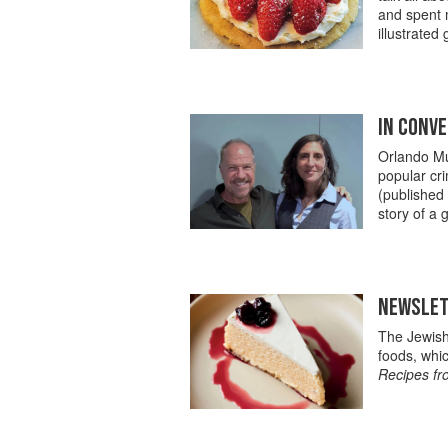
and spent m
illustrated 
IN CONVE
Orlando Mur
popular cri
(published
story of a 
NEWSLETT
The Jewish 
foods, whi
Recipes fr