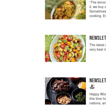
“The lemon 
it, we buy
Sometimes l
cooking. Ev
NEWSLETT
The latest 
very best 
NEWSLETT
🍝
Happy Worl
this time h
nations, an