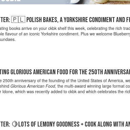
TER: 🇵🇱 POLISH BAKES, A YORKSHIRE CONDIMENT AND 
ting books arrive on your ckbk shelf this week, celebrating the rich trad
e flavour of an iconic Yorkshire condiment. Plus we welcome Blueberry 
sundaes.
ING GLORIOUS AMERICAN FOOD FOR THE 250TH ANNIVERSAR
 250th anniversary of the founding of the United States of America, we 
behind
Glorious American Food,
the multi-award winning large format coo
 Idone, which was recently added to ckbk and which celebrates the rich
TER: 🍋LOTS OF LEMONY GOODNESS + COOK ALONG WITH A