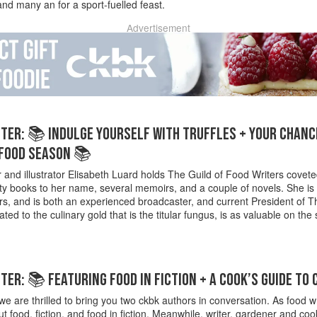
nd many an for a sport-fuelled feast.
Advertisement
ER: 📚 INDULGE YOURSELF WITH TRUFFLES + YOUR CHANCE
 FOOD SEASON 📚
 and illustrator Elisabeth Luard holds The Guild of Food Writers covet
 books to her name, several memoirs, and a couple of novels. She is al
rs, and is both an experienced broadcaster, and current President o
ted to the culinary gold that is the titular fungus, is as valuable on the 
ER: 📚 FEATURING FOOD IN FICTION + A COOK’S GUIDE TO
e are thrilled to bring you two ckbk authors in conversation. As food wr
out food, fiction, and food in fiction. Meanwhile, writer, gardener and 