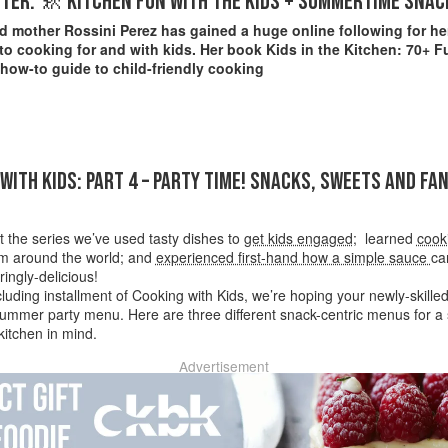
TER: 🚸 KITCHEN FUN WITH THE KIDS + SUMMERTIME SNAC
 mother Rossini Perez has gained a huge online following for her
o cooking for and with kids. Her book Kids in the Kitchen: 70+ F
 how-to guide to child-friendly cooking
WITH KIDS: PART 4 – PARTY TIME! SNACKS, SWEETS AND FA
 the series we’ve used tasty dishes to
get kids engaged
; learned
cook
om around the world; and
experienced first-hand how a simple sauce
ca
ingly-delicious!
cluding installment of Cooking with Kids, we’re hoping your newly-skill
ummer party menu. Here are three different snack-centric menus for a s
 kitchen in mind.
Advertisement