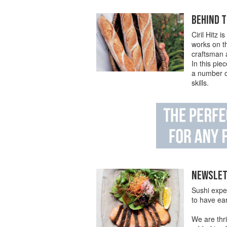
BEHIND T
Ciril Hitz 
works on t
craftsman a
In this pi
a number of
skills.
NEWSLETT
Sushi expe
to have ea
We are thri