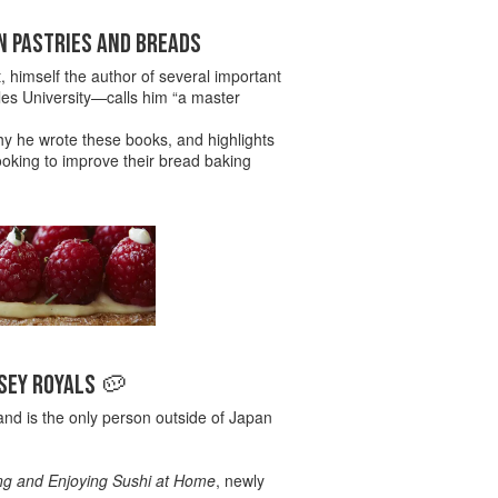
N PASTRIES AND BREADS
t, himself the author of several important
es University—calls him “a master
hy he wrote these books, and highlights
ooking to improve their bread baking
RSEY ROYALS 🥔
nd is the only person outside of Japan
ng and Enjoying Sushi at Home
, newly