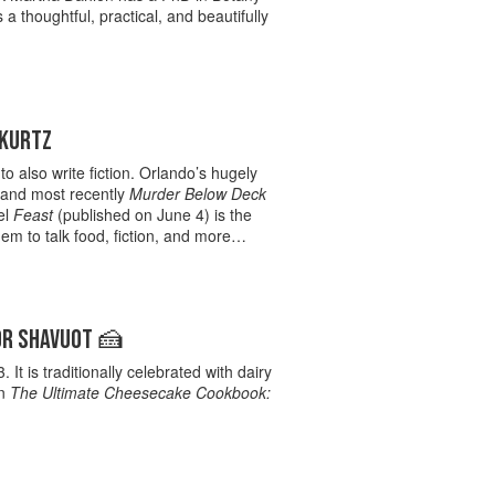
 thoughtful, practical, and beautifully
 KURTZ
 also write fiction. Orlando’s hugely
 and most recently
Murder Below Deck
el
Feast
(published on June 4) is the
them to talk food, fiction, and more…
OR SHAVUOT 🍰
t is traditionally celebrated with dairy
an
The Ultimate Cheesecake Cookbook: