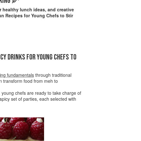
KING 🌽
 healthy lunch ideas, and creative
un Recipes for Young Chefs to Stir
NCY DRINKS FOR YOUNG CHEFS TO
ing fundamentals
through traditional
n transform food from meh to
ed young chefs are ready to take charge of
picy set of parties, each selected with