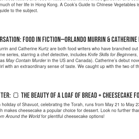
uch of her life in Hong Kong. A Cook’s Guide to Chinese Vegetables is a
guide to the subject.
RSATION: FOOD IN FICTION—ORLANDO MURRIN & CATHERINE
rin and Catherine Kurtz are both food writers who have branched out to
me series, starring a chef detective, includes
Knife Skills for Beginners
,
 as
May Contain Murder
in the US and Canada). Catherine’s debut nov
girl with an extraordinary sense of taste. We caught up with the two of 
ER: 🍞 THE BEAUTY OF A LOAF OF BREAD + CHEESECAKE F
holiday of Shavuot, celebrating the Torah, runs from May 21 to May 23. I
ch makes cheesecake a popular choice for dessert. Look no further th
om Around the World
for plentiful cheesecake options!