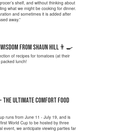
grocer’s shelf, and without thinking about
ing what we might be cooking for dinner.
aration and sometimes it is added after
ossed away.”
S WISDOM FROM SHAUN HILL👨‍🍳
ection of recipes for tomatoes (at their
e packed lunch!
- THE ULTIMATE COMFORT FOOD
up runs from June 11 - July 19, and is
 first World Cup to be hosted by three
al event, we anticipate viewing parties far