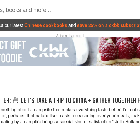
t our latest
Chinese cookbooks
and
save 25% on a ckbk subscrip
Advertisement
ER: 🍜 LET’S TAKE A TRIP TO CHINA + GATHER TOGETHER 
mething about a campsite that makes everything taste better. I’m not sure
or, perhaps, that nature itself casts a seasoning over your meals, mak
 eating by a campfire brings a special kind of satisfaction.” Julia Rutl