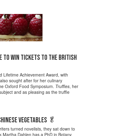
 TO WIN TICKETS TO THE BRITISH
ed Lifetime Achievement Award, with
so sought after for her culinary
f The Oxford Food Symposium.
Truffles
, her
subject and as pleasing as the truffle
 CHINESE VEGETABLES 🥬
iters turned novelists, they sat down to
cook Martha Dahlen has a PhD in Botany