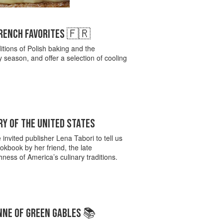
FRENCH FAVORITES 🇫🇷
itions of Polish baking and the
season, and offer a selection of cooling
Y OF THE UNITED STATES
invited publisher Lena Tabori to tell us
kbook by her friend, the late
ness of America’s culinary traditions.
NNE OF GREEN GABLES 📚