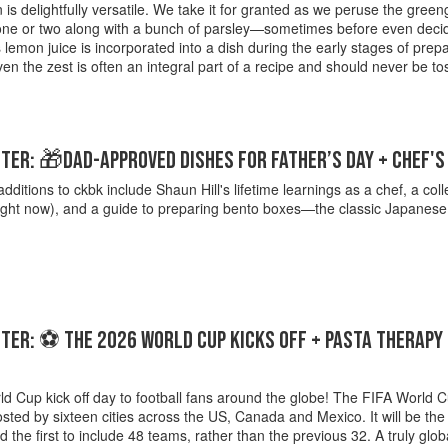
is delightfully versatile. We take it for granted as we peruse the green
 one or two along with a bunch of parsley—sometimes before even decid
emon juice is incorporated into a dish during the early stages of prep
en the zest is often an integral part of a recipe and should never be t
ER: 🎁DAD-APPROVED DISHES FOR FATHER’S DAY + CHEF'
additions to ckbk include Shaun Hill's lifetime learnings as a chef, a coll
right now), and a guide to preparing bento boxes—the classic Japanes
ER: ⚽ THE 2026 WORLD CUP KICKS OFF + PASTA THERAPY 
d Cup kick off day to football fans around the globe! The FIFA World C
osted by sixteen cities across the US, Canada and Mexico. It will be the
d the first to include 48 teams, rather than the previous 32. A truly glob