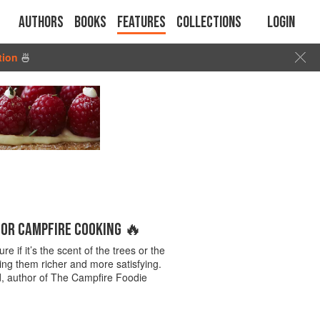
Authors
Books
Features
Collections
Login
tion
🍜
FOR CAMPFIRE COOKING 🔥
 if it’s the scent of the trees or the
ing them richer and more satisfying.
and, author of The Campfire Foodie