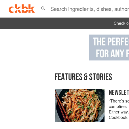
Check ou
FEATURES & STORIES
NEWSLETT
“There’s so
campfires—
Either way,
Cookbook.