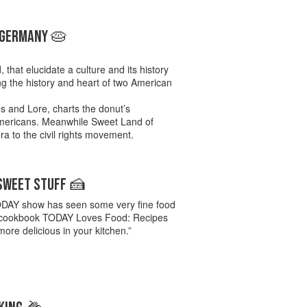
 GERMANY 🥧
 that elucidate a culture and its history
ing the history and heart of two American
s and Lore, charts the donut’s
 Americans. Meanwhile Sweet Land of
era to the civil rights movement.
 SWEET STUFF 🍰
 TODAY show has seen some very fine food
w’s cookbook TODAY Loves Food: Recipes
ore delicious in your kitchen.”