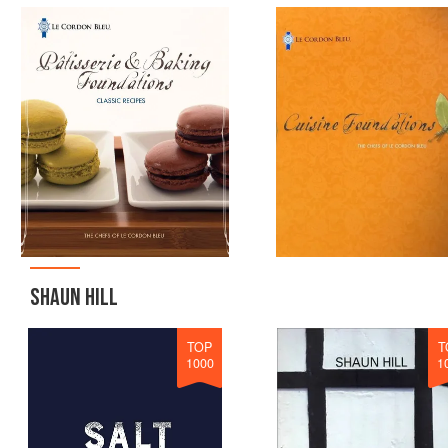
SHAUN HILL
TOP
T
1000
1