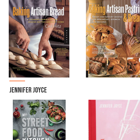
JENNIFER JOYCE