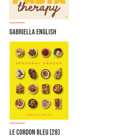
GABRIELLA ENGLISH
LE CORDON BLEU
(28)