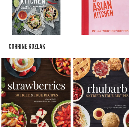
CORRINE KOZLAK