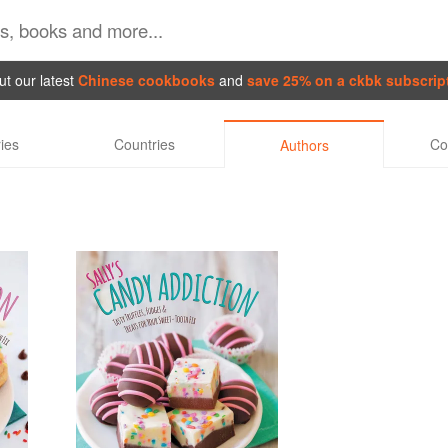
t our latest
Chinese cookbooks
and
save 25% on a ckbk subscrip
ies
Countries
Co
Authors