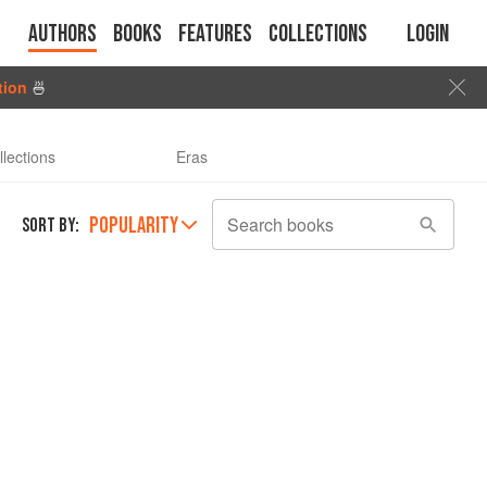
Authors
Books
Features
Collections
Login
tion
🍜
llections
Eras
POPULARITY
Search books
SORT BY: