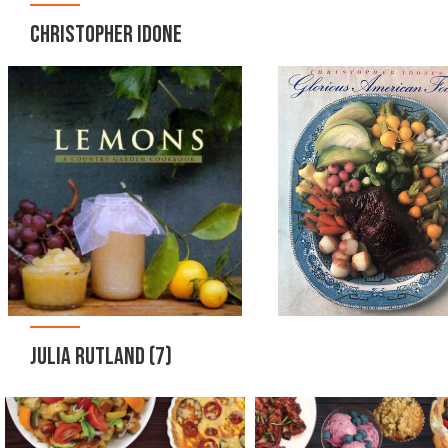
CHRISTOPHER IDONE
JULIA RUTLAND
(7)