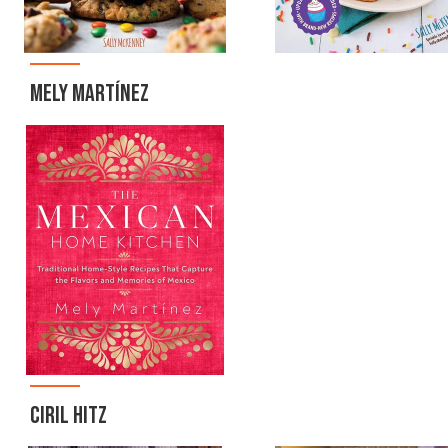
MELY MARTÍNEZ
CIRIL HITZ