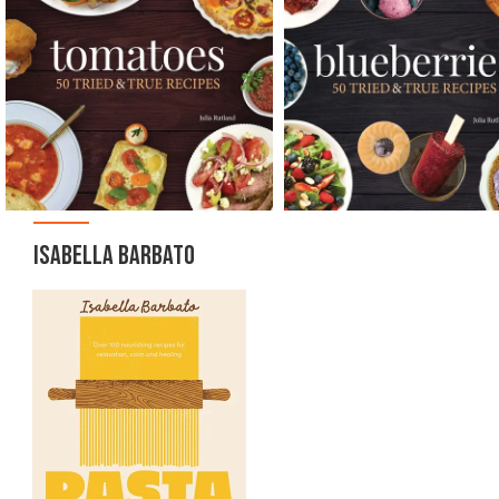
ISABELLA BARBATO