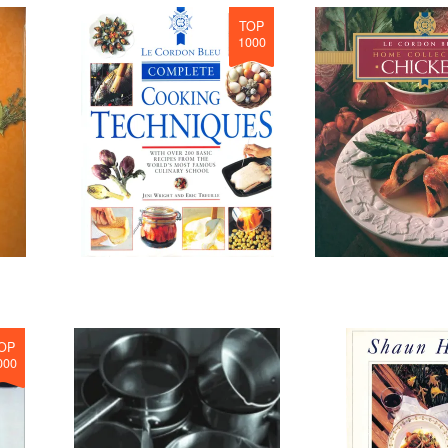
TOP
1000
OP
000