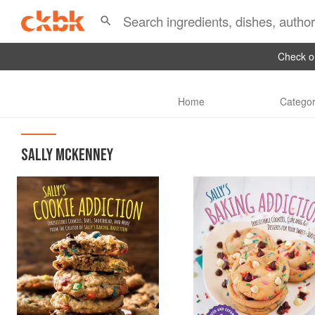
Check ou
Home
Categor
SALLY MCKENNEY