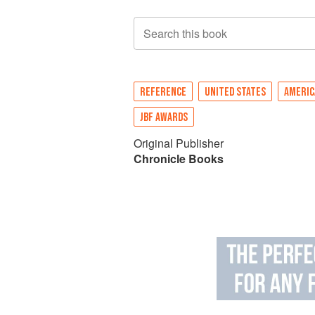
Search this book
REFERENCE
UNITED STATES
AMERIC
JBF AWARDS
Original Publisher
Chronicle Books