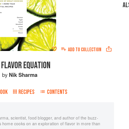
AL
ADD TO
COLLECTION
 FLAVOR EQUATION
by
Nik Sharma
BOOK
RECIPES
CONTENTS
rma, scientist, food blogger, and author of the buzz-
 home cooks on an exploration of flavor in more than