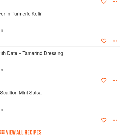
er in Turmeric Kefir
on
ith Date + Tamarind Dressing
on
Scallion Mint Salsa
on
VIEW ALL RECIPES