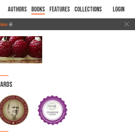
Authors
Books
Features
Collections
Login
tion
🍜
ARDS