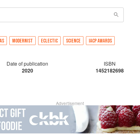
AS
MODERNIST
ECLECTIC
SCIENCE
IACP AWARDS
Date of publication
ISBN
2020
1452182698
Advertisement