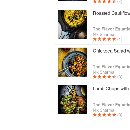
(4)
Roasted Cauliflow
The Flavor Equati
Nik Sharma
(1)
Chickpea Salad w
The Flavor Equati
Nik Sharma
(3)
Lamb Chops with 
The Flavor Equati
Nik Sharma
(3)