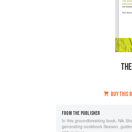
THE
BUY THIS 
FROM THE PUBLISHER
In this groundbreaking book, Nik Sha
generating cookbook Season, guides