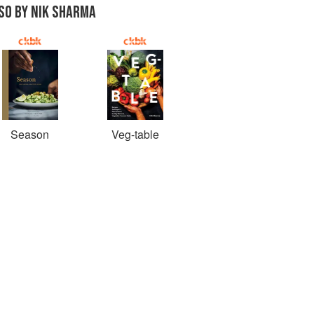
SO BY NIK SHARMA
Season
Veg-table