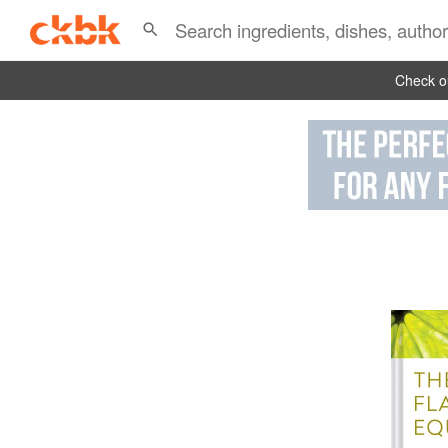
Check ou