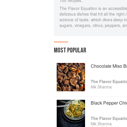
100 recipes.
The Flavor Equation is an accessible
delicious dishes that hit all the righ
science of taste, which dives deep in
sugars, vinegars, citrus, peppers, a
MOST POPULAR
Chocolate Miso B
The Flavor Equati
Nik Sharma
Black Pepper Chi
The Flavor Equati
Nik Sharma