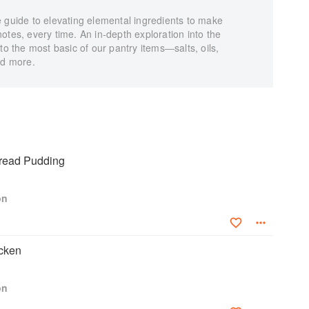
 guide to elevating elemental ingredients to make
t notes, every time. An in-depth exploration into the
to the most basic of our pantry items―salts, oils,
nd more.
read Pudding
on
cken
on