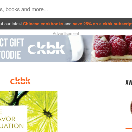
t our latest
Chinese cookbooks
and
save 25% on a ckbk subscrip
Advertisement
AW