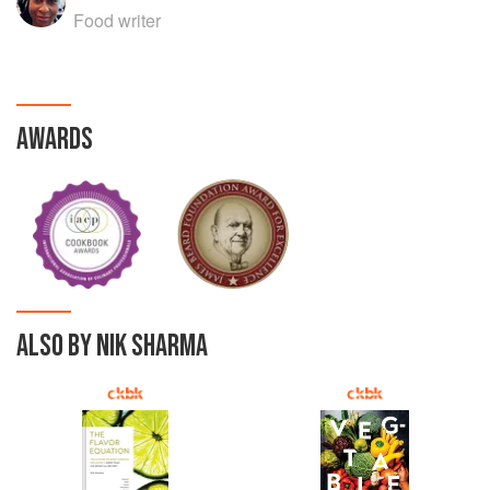
Food writer
AWARDS
ALSO BY NIK SHARMA