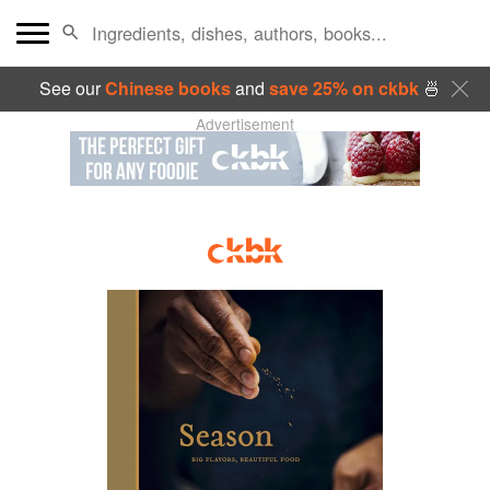
See our
Chinese books
and
save 25% on ckbk
🍜
Advertisement