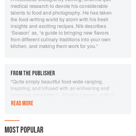
medical research to devote his considerable
talents to food and photography. He has taken
the food-writing world by storm with his fresh
insights and exciting recipes. Nik describes
‘Season’ as, “a guide to bringing new flavors
from different culinary traditions into your own
kitchen, and making them work for you.”
FROM THE PUBLISHER
"Quite simply beautiful food-wide-ranging,
inspiring, and infused with an enlivening and
generous sensibility."―Nigella Lawson, author
of At My Table.
READ MORE
Season by Nik Sharma features delicious and
intriguing recipes plus 270 of the most beautiful
photographs ever seen in a cookbook. The bold
MOST POPULAR
flavors of Indian cooking combine with familiar