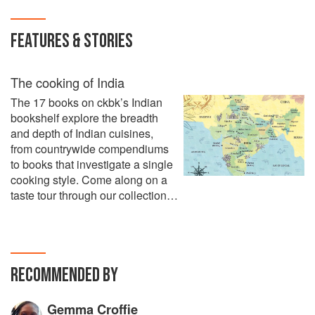
FEATURES & STORIES
The cooking of India
The 17 books on ckbk’s Indian
bookshelf explore the breadth
and depth of Indian cuisines,
from countrywide compendiums
to books that investigate a single
cooking style. Come along on a
taste tour through our collection…
RECOMMENDED BY
Gemma Croffie