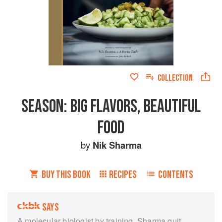
COLLECTION
SEASON: BIG FLAVORS, BEAUTIFUL
FOOD
by
Nik Sharma
BUY THIS BOOK
RECIPES
CONTENTS
SAYS
A molecular biologist by training, Sharma quit