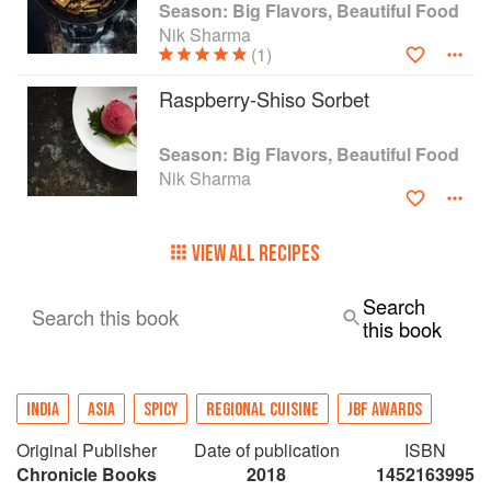
Season: Big Flavors, Beautiful Food
Nik Sharma
(1)
Raspberry-Shiso Sorbet
Season: Big Flavors, Beautiful Food
Nik Sharma
VIEW ALL RECIPES
Search
Search this book
this book
INDIA
ASIA
SPICY
REGIONAL CUISINE
JBF AWARDS
Original Publisher
Date of publication
ISBN
Chronicle Books
2018
1452163995