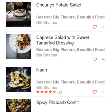
ingredients and recipes of the American South
Chouriço Potato Salad
and California in fresh ways. Rest assured there
is nothing intimidating here. Season, like Nik,
Season: Big Flavors, Beautiful Food
welcomes everyone to the table!
Nik Sharma
Caprese Salad with Sweet
Tamarind Dressing
Season: Big Flavors, Beautiful Food
Nik Sharma
Naan
Season: Big Flavors, Beautiful Food
Nik Sharma
(2)
Spicy Rhubarb Confit