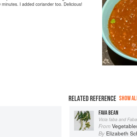
 minutes. I added coriander too. Delicious!
RELATED REFERENCE
SHOW ALL
FAVA BEAN
Vicia faba and Faba
Vegetable
From
Elizabeth Sc
By