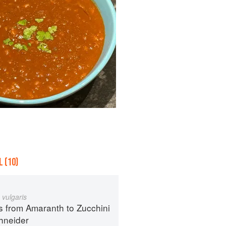
 (10)
 vulgaris
s from Amaranth to Zucchini
hneider