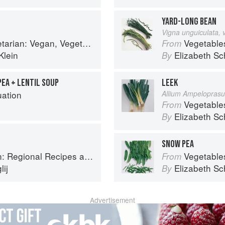
YARD-LONG BEAN
Vigna unguiculata, 
arian and Gluten Free Recipes for the Mindful Cook
Vegetable
From
Klein
Elizabeth Sc
By
PEA + LENTIL SOUP
LEEK
uation
Allium Ampelopras
Vegetable
From
Elizabeth Sc
By
SNOW PEA
onal Recipes and Kitchen Secrets
Vegetable
From
ij
Elizabeth Sc
By
Advertisement