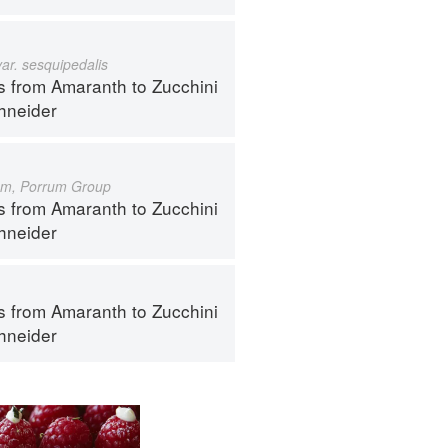
var. sesquipedalis
s from Amaranth to Zucchini
hneider
um, Porrum Group
s from Amaranth to Zucchini
hneider
s from Amaranth to Zucchini
hneider