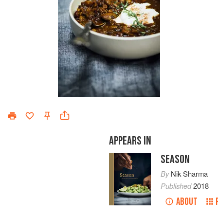
APPEARS IN
SEASON
By
Nik Sharma
Published
2018
ABOUT