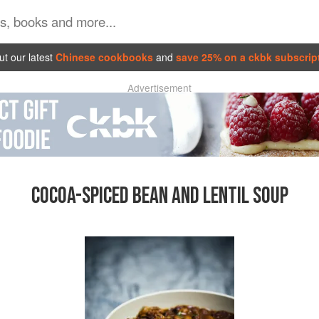
t our latest
Chinese cookbooks
and
save 25% on a ckbk subscrip
Advertisement
COCOA-SPICED BEAN AND LENTIL SOUP