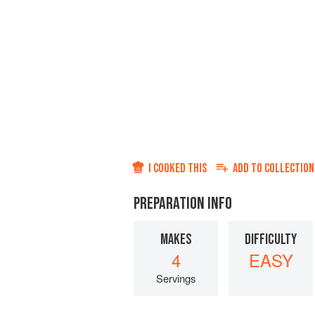
I COOKED THIS
ADD TO
COLLECTION
PREPARATION INFO
MAKES
DIFFICULTY
4
EASY
Servings