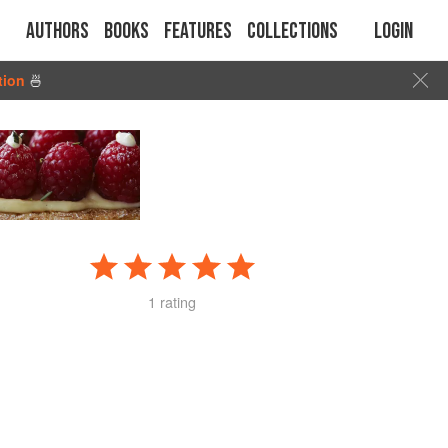
Authors
Books
Features
Collections
Login
tion
🍜
1 rating