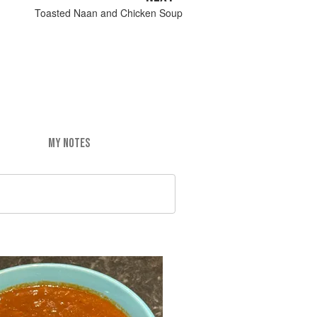
Toasted Naan and Chicken Soup
MY NOTES