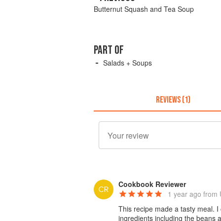
Butternut Squash and Tea Soup
PART OF
Salads + Soups
REVIEWS (1)
Cookbook Reviewer
1 year ago
from 
This recipe made a tasty meal. I
ingredients including the beans 