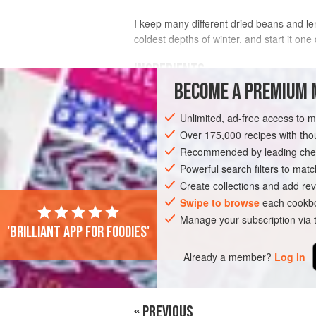
I keep many different dried beans and len
coldest depths of winter, and start it on
INGREDIENTS
BECOME A PREMIUM 
¾
cup
[
135
g
] mixed
dried beans
(suc
Unlimited, ad-free access to 
cranberry), picked over for stones
¼
cup
[
Over 175,000 recipes with t
Recommended by leading chef
SOUP
Powerful search filters to matc
GLUTEN-FREE
VEGETARIAN
Create collections and add rev
Swipe to browse
each cookbo
Manage your subscription via
'Brilliant app for foodies'
Already a member?
Log in
« PREVIOUS