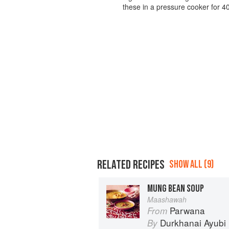
these in a pressure cooker for 40
RELATED RECIPES
SHOW ALL (9)
MUNG BEAN SOUP
Maashawah
Parwana
From
Durkhanai Ayubi
By