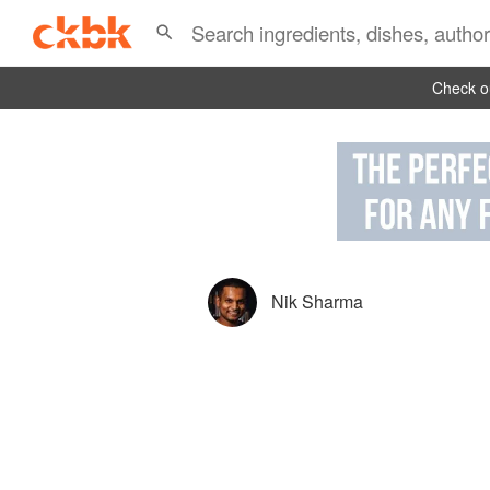
Check ou
Nik Sharma