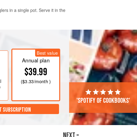
rs in a single pot. Serve it in the
ainer under cold running water and
with
2
in
[
5
cm
] of water and soak
Best value
beans and lentils in a fine-mesh
Annual plan
$39.99
l
(
$3.33
/month )
e
'Spotify of cookbooks'
T SUBSCRIPTION
NEXT »