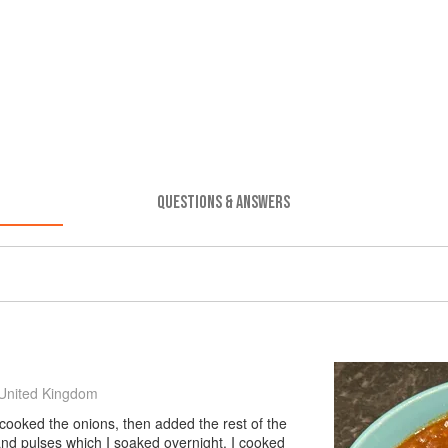
QUESTIONS & ANSWERS
United Kingdom
 cooked the onions, then added the rest of the
and pulses which I soaked overnight. I cooked