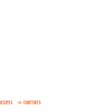
RECIPES
CONTENTS