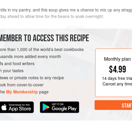
tils in my pantry, and this soup gives me a chance to mix up any straggle
e day ahead to allow time for the beans to soak overnight.
METHOD
MEMBER TO ACCESS THIS RECIPE
Rinse the beans in a fine-mesh str
h as kidney, black, and
transfer to a medium bowl. Cover 
more than 1,000 of the world’s best cookbooks
overnight. The next day, rinse the 
housands more added every month
Monthly plan
s and food writers
$4.99
h your tastes
WINTER
iews or private notes to any recipe
14 days
free tria
Cancel any tim
ok from cover-to-cover
 the
My Membership
page
STAR