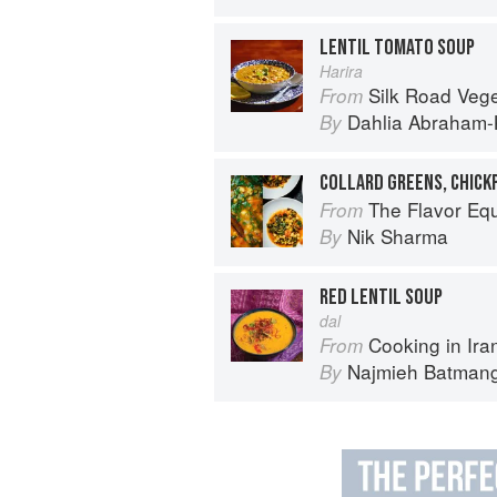
LENTIL TOMATO SOUP
Harira
Silk Road Vegetarian: Vegan, Veget
From
Dahlia Abraham-
By
COLLARD GREENS, CHICK
The Flavor Eq
From
Nik Sharma
By
RED LENTIL SOUP
dal
Cooking in Iran: Regi
From
Najmieh Batmangl
By