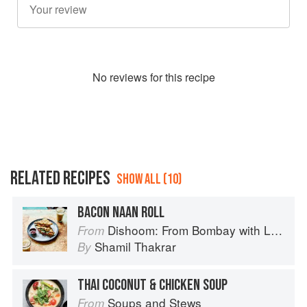
No
review
s for this recipe
RELATED RECIPES
SHOW ALL (10)
BACON NAAN ROLL
Dishoom: From Bombay with Love
From
Shamil Thakrar
By
THAI COCONUT & CHICKEN SOUP
Soups and Stews
From