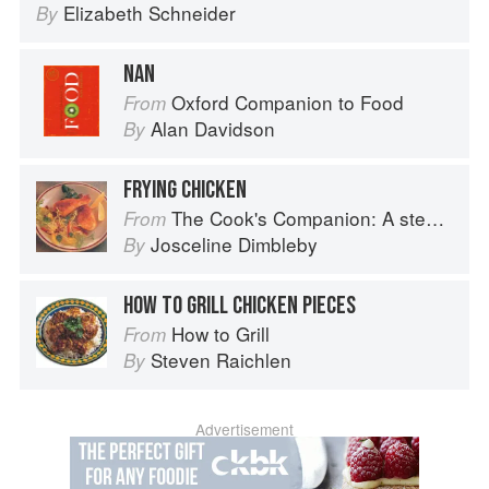
Elizabeth Schneider
By
NAN
Oxford Companion to Food
From
Alan Davidson
By
FRYING CHICKEN
The Cook's Companion: A step-by-step guide to cooking skills including original recipes
From
Josceline Dimbleby
By
HOW TO GRILL CHICKEN PIECES
How to Grill
From
Steven Raichlen
By
Advertisement