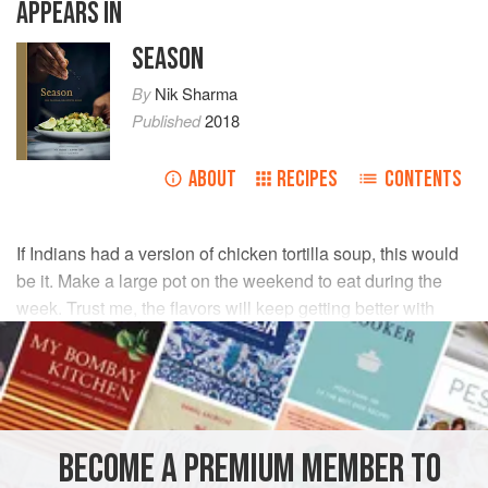
APPEARS IN
SEASON
By
Nik Sharma
Published
2018
ABOUT
RECIPES
CONTENTS
If Indians had a version of chicken tortilla soup, this would
be it. Make a large pot on the weekend to eat during the
week. Trust me, the flavors will keep getting better with
each passing day.
INGREDIENTS
Seeds of
2
green cardamom pods
BECOME A PREMIUM MEMBER TO
4
Tbsp
[
60
ml
]
extra-virgin olive oil