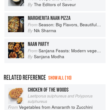
The Editors of Saveur
By
MARGHERITA NAAN PIZZA
Season: Big Flavors, Beautiful Food
From
Nik Sharma
By
NAAN PARTY
Sanjana Feasts: Modern vegetarian and vegan Indian recipes to feed your soul
From
Sanjana Modha
By
RELATED REFERENCE
SHOW ALL (10)
CHICKEN OF THE WOODS
Laetiporus sulphureus and Polyporus
sulphureus
Vegetables from Amaranth to Zucchini
From