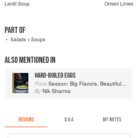
Lentil Soup
Omani Limes
PART OF
Salads + Soups
ALSO MENTIONED IN
HARD-BOILED EGGS
Season: Big Flavors, Beautiful Food
From
Nik Sharma
By
REVIEWS
Q & A
MY NOTES