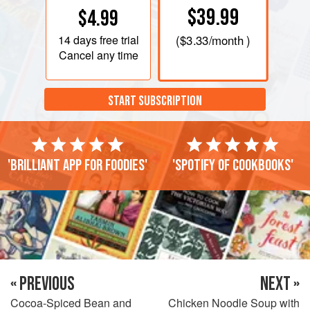
$39.99
$4.99
14 days
free trial
(
$3.33
/month )
Cancel any time
START SUBSCRIPTION
'Brilliant app for foodies'
'Spotify of cookbooks'
« PREVIOUS
NEXT »
Cocoa-Spiced Bean and
Chicken Noodle Soup with