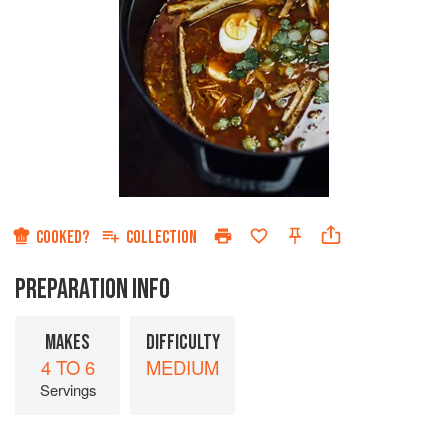
COOKED?
COLLECTION
PREPARATION INFO
MAKES
DIFFICULTY
4 TO 6
MEDIUM
Servings