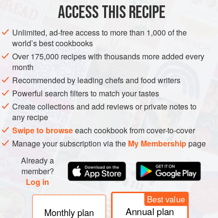
ACCESS THIS RECIPE
ASIA
INDIA
SOUP
Unlimited, ad-free access to more than 1,000 of the
METHOD
world’s best cookbooks
Over 175,000 recipes with thousands more added every
Preheat the oven to
350°F [180°C]
. Grind the cardamom
month
seeds with a mortar and pestle or spice grinder. Heat 2
Recommended by leading chefs and food writers
Tbsp of the oil in a medium stockpot or Dutch oven over
Powerful search filters to match your tastes
medium-high heat. Add the onion and sauté until
Create collections and add reviews or private notes to
translucent, 4 to 5 minutes. Turn the heat to medium-low
any recipe
and add the gar
Swipe to browse
each cookbook from cover-to-cover
Manage your subscription via the
My Membership
page
Already a
member?
Log in
Best value
Annual plan
Monthly plan