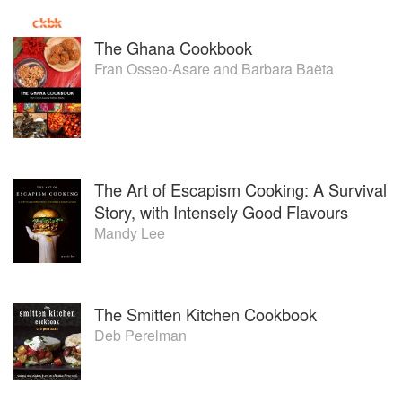
The Ghana Cookbook
Fran Osseo-Asare
and
Barbara Baëta
The Art of Escapism Cooking: A Survival
Story, with Intensely Good Flavours
Mandy Lee
The Smitten Kitchen Cookbook
Deb Perelman