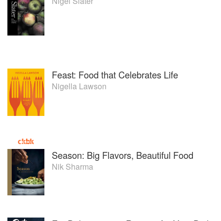
Nigel Slater
Feast: Food that Celebrates Life
Nigella Lawson
Season: Big Flavors, Beautiful Food
Nik Sharma