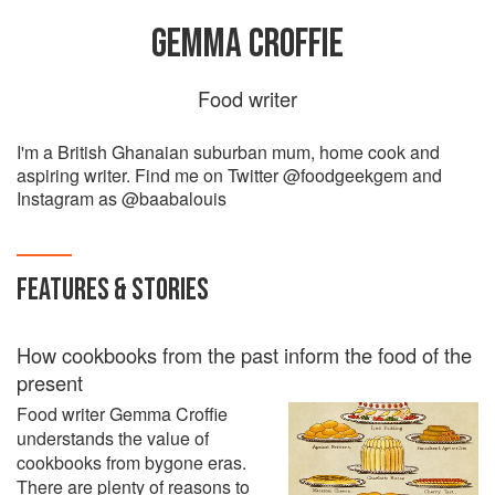
GEMMA CROFFIE
Food writer
I'm a British Ghanaian suburban mum, home cook and
aspiring writer. Find me on Twitter @foodgeekgem and
Instagram as @baabalouis
FEATURES & STORIES
How cookbooks from the past inform the food of the
present
Food writer Gemma Croffie
understands the value of
cookbooks from bygone eras.
There are plenty of reasons to