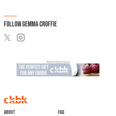
FOLLOW
GEMMA CROFFIE
Advertisement
About
faq