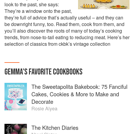
look to the past, she says:
They’re a window onto the past,
they’re full of advice that’s actually useful – and they can
be downright funny, too. Read them, cook from them, and
you’ll also discover the roots of many of today’s cooking
trends, from nose-to-tail eating to reducing meat. Here’s her
selection of classics from ckbk’s vintage collection
GEMMA
'S
FAVORITE
COOKBOOKS
The Sweetapolita Bakebook: 75 Fanciful
Cakes, Cookies & More to Make and
Decorate
Rosie Alyea
The Kitchen Diaries