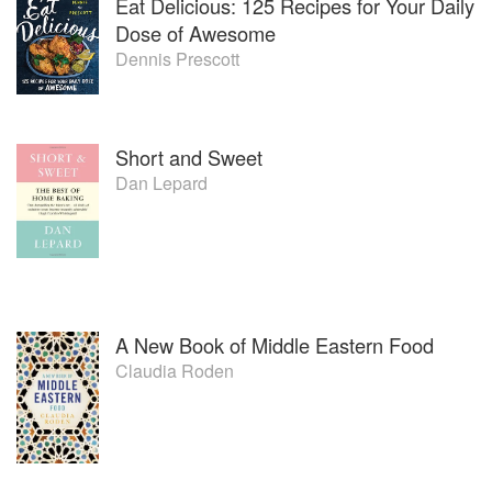
Eat Delicious: 125 Recipes for Your Daily
Dose of Awesome
Dennis Prescott
Short and Sweet
Dan Lepard
A New Book of Middle Eastern Food
Claudia Roden