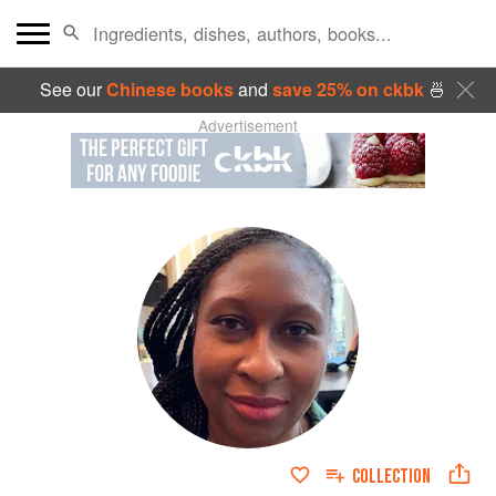
See our
Chinese books
and
save 25% on ckbk
🍜
Advertisement
COLLECTION