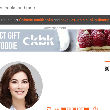
t our latest
Chinese cookbooks
and
save 25% on a ckbk subscrip
Advertisement
BO
ADD TO
COLLECTION