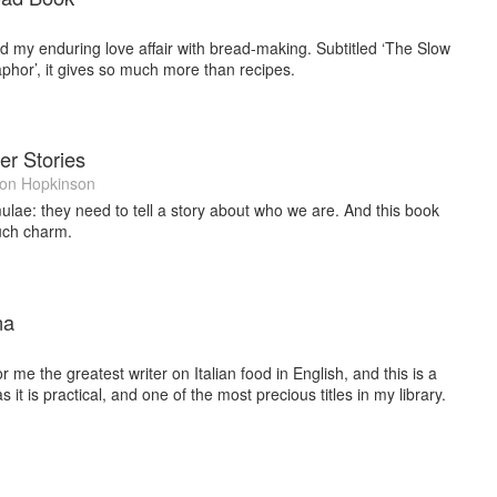
ted my enduring love affair with bread-making. Subtitled ‘The Slow
hor’, it gives so much more than recipes.
er Stories
on Hopkinson
lae: they need to tell a story about who we are. And this book
such charm.
na
me the greatest writer on Italian food in English, and this is a
s it is practical, and one of the most precious titles in my library.