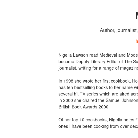
Author, journalist
h
Nigella Lawson read Medieval and Moder
become Deputy Literary Editor of The Su
journalist, writing for a range of magaz
In 1998 she wrote her first cookbook, H
has ten bestselling books to her name wit
several hit TV series which are aired ac
in 2000 she chaired the Samuel Johnson 
British Book Awards 2000.
Of her top 10 cookbooks, Nigella notes 
ones I have been cooking from over dec