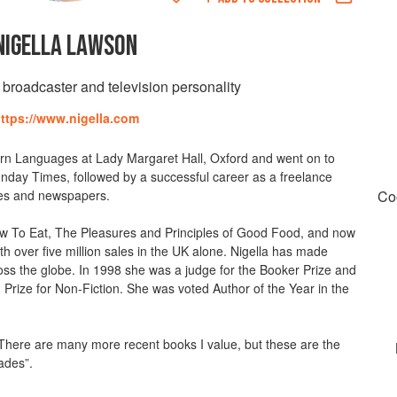
NIGELLA LAWSON
, broadcaster and television personality
ttps://www.nigella.com
n Languages at Lady Margaret Hall, Oxford and went on to
nday Times, followed by a successful career as a freelance
ines and newspapers.
Co
ow To Eat, The Pleasures and Principles of Good Food, and now
h over five million sales in the UK alone. Nigella has made
ross the globe. In 1998 she was a judge for the Booker Prize and
Prize for Non-Fiction. She was voted Author of the Year in the
“There are many more recent books I value, but these are the
ades”.