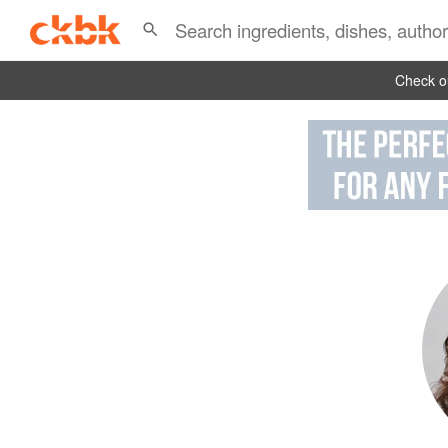
Check ou