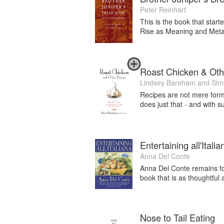
Peter Reinhart
This is the book that star
Rise as Meaning and Metap
Roast Chicken & Oth
Lindsey Bareham
and
Sim
Recipes are not mere formu
does just that - and with 
Entertaining all'Italia
Anna Del Conte
Anna Del Conte remains for 
book that is as thoughtful a
Nose to Tail Eating