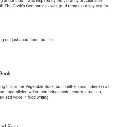
ng about food, I was inspired by the vibrancy of Australian
with The Cook’s Companion - was (and remains) a key text for
g not just about food, but life.
 Book
g this or her Vegetable Book, but in either (and indeed in all
n unparalleled writer: she brings taste, charm, erudition,
vilised voice in food writing.
ead Book