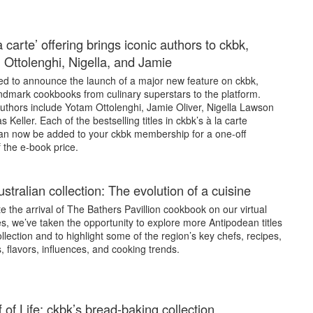
 carte’ offering brings iconic authors to ckbk,
g Ottolenghi, Nigella, and Jamie
led to announce the launch of a major new feature on ckbk,
andmark cookbooks from culinary superstars to the platform.
uthors include Yotam Ottolenghi, Jamie Oliver, Nigella Lawson
Keller. Each of the bestselling titles in ckbk’s à la carte
can now be added to your ckbk membership for a one-off
 the e-book price.
stralian collection: The evolution of a cuisine
e the arrival of The Bathers Pavillion cookbook on our virtual
, we’ve taken the opportunity to explore more Antipodean titles
ollection and to highlight some of the region’s key chefs, recipes,
, flavors, influences, and cooking trends.
 of Life: ckbk’s bread-baking collection