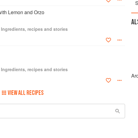
S
 with Lemon and Orzo
AL
 Ingredients, recipes and stories
 Ingredients, recipes and stories
Ar
VIEW ALL RECIPES