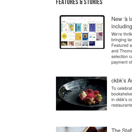
FEATURES & STORIES
New ‘à la
includin
We're thril
bringing l
Featured a
and Thomas 
selection 
payment of
ckbk’s Au
To celebrat
bookshelves
in ckbk’s c
restaurants
The Staff