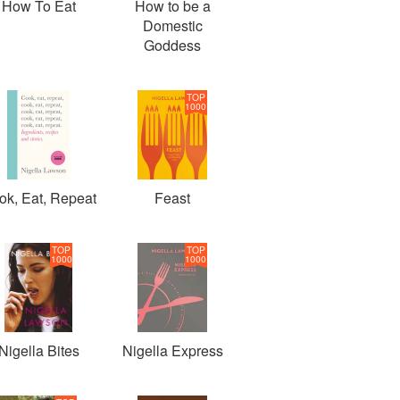
How To Eat
How to be a
Domestic
Goddess
TOP
1000
ok, Eat, Repeat
Feast
TOP
TOP
1000
1000
Nigella Bites
Nigella Express