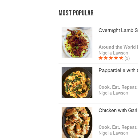
MOST POPULAR
Overnight Lamb S
Nigella Lawson
(3)
Pappardelle with
Cook, Eat, Repeat:
Nigella Lawson
Chicken with Gar
Cook, Eat, Repeat:
Nigella Lawson