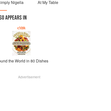
imply Nigella
At My Table
SO APPEARS IN
ound the World in 80 Dishes
Advertisement