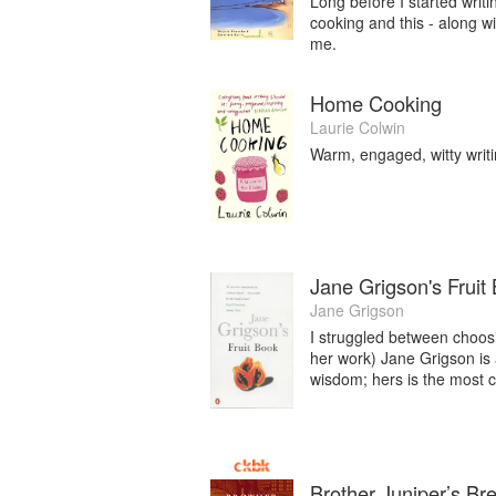
Long before I started writi
cooking and this - along 
me.
Home Cooking
Laurie Colwin
Warm, engaged, witty writin
Jane Grigson's Fruit
Jane Grigson
I struggled between choosin
her work) Jane Grigson is a
wisdom; hers is the most ci
Brother Juniper’s Br