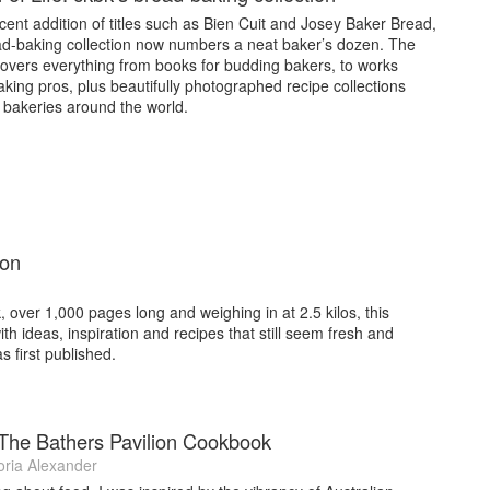
cent addition of titles such as Bien Cuit and Josey Baker Bread,
ad-baking collection now numbers a neat baker’s dozen. The
covers everything from books for budding bakers, to works
king pros, plus beautifully photographed recipe collections
 bakeries around the world.
ion
, over 1,000 pages long and weighing in at 2.5 kilos, this
ith ideas, inspiration and recipes that still seem fresh and
as first published.
: The Bathers Pavilion Cookbook
oria Alexander