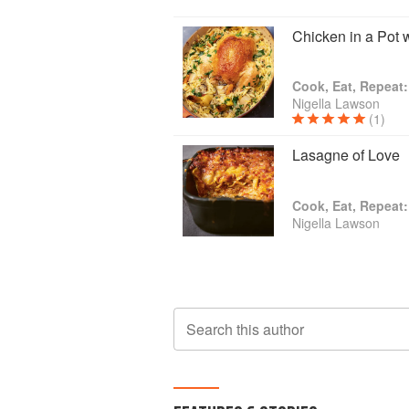
Chicken in a Pot
Cook, Eat, Repeat:
Nigella Lawson
(1)
Lasagne of Love
Cook, Eat, Repeat:
Nigella Lawson
Search this author