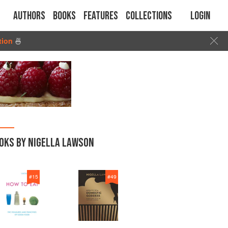
Authors
Books
Features
Collections
Login
tion
🍜
OKS BY NIGELLA LAWSON
#
15
#
49