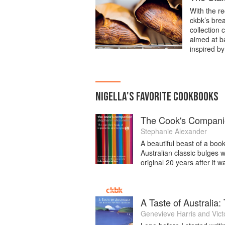
With the re
ckbk’s bre
collection 
aimed at ba
inspired by
NIGELLA
'S
FAVORITE
COOKBOOKS
The Cook's Compan
Stephanie Alexander
A beautiful beast of a book
Australian classic bulges w
original 20 years after it w
A Taste of Australia
Genevieve Harris
and
Vict