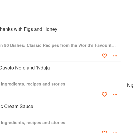
hanks with Figs and Honey
Around the World in 80 Dishes: Classic Recipes from the World's Favourite Chefs
 Cavolo Nero and ’Nduja
 Ingredients, recipes and stories
Ni
lic Cream Sauce
 Ingredients, recipes and stories