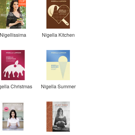
TOP
1000
Nigellissima
Nigella Kitchen
gella Christmas
Nigella Summer