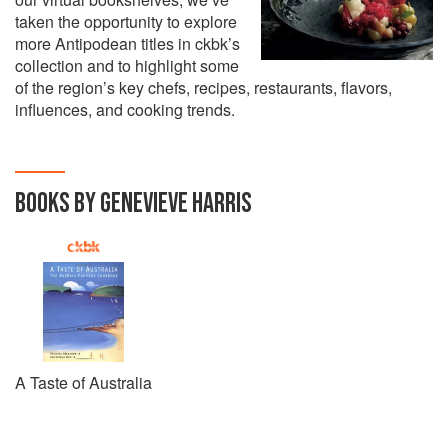
taken the opportunity to explore
more Antipodean titles in ckbk’s
collection and to highlight some
of the region’s key chefs, recipes, restaurants, flavors,
influences, and cooking trends.
BOOKS BY GENEVIEVE HARRIS
A Taste of Australia