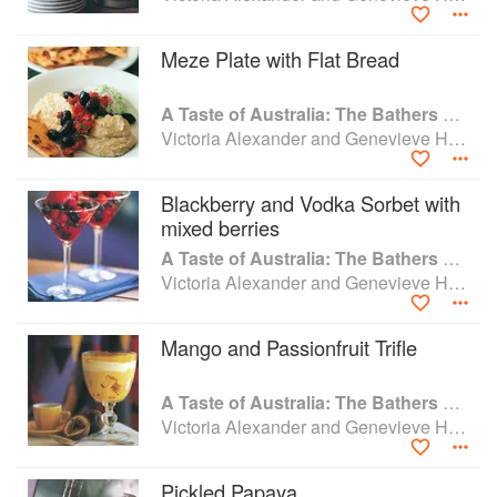
Bali.
Meze Plate with Flat Bread
Food critics have lauded her as a perfectionist,a chef of
incredible finesse and refinement with a rare
A Taste of Australia: The Bathers Pavilion Cookbook
understanding of ingredients and spices. Returning to
Victoria Alexander and Genevieve Harris
Adelaide in the late 1990s she owned and ran the highly
regarded Nediz restaurant with her business partner and
sister Marianne Harris. Together they have continued the
Blackberry and Vodka Sorbet with
Nediz business moving into food writing, styling, teaching
mixed berries
and exquisite special occasion catering events.
A Taste of Australia: The Bathers Pavilion Cookbook
Victoria Alexander and Genevieve Harris
Mango and Passionfruit Trifle
A Taste of Australia: The Bathers Pavilion Cookbook
Victoria Alexander and Genevieve Harris
Pickled Papaya