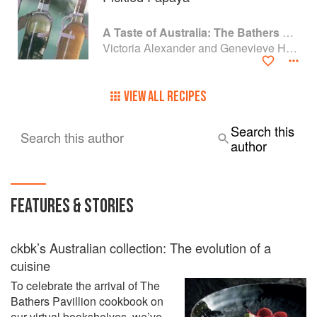
A Taste of Australia: The Bathers Pavilion Cookbook
Victoria Alexander and Genevieve Harris
VIEW ALL RECIPES
Search this
Search this author
author
FEATURES & STORIES
ckbk’s Australian collection: The evolution of a
cuisine
To celebrate the arrival of The
Bathers Pavillion cookbook on
our virtual bookshelves, we’ve