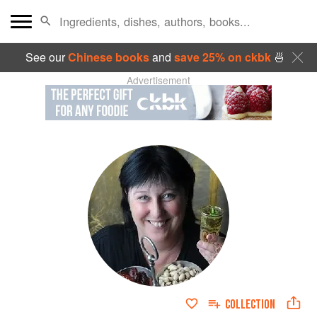
See our
Chinese books
and
save 25% on ckbk
🍜
Advertisement
COLLECTION