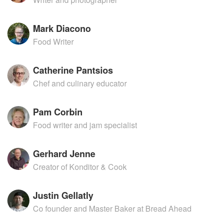
Mark Diacono
Food Writer
Catherine Pantsios
Chef and culinary educator
Pam Corbin
Food writer and jam specialist
Gerhard Jenne
Creator of Konditor & Cook
Justin Gellatly
Co founder and Master Baker at Bread Ahead