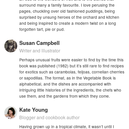
surround many a family favourite. I love perusing the
pages, chuckling over old fashioned puddings, being
surprised by unsung heroes of the orchard and kitchen
and being inspired to create a modern twist on a long
forgotten tart, pie or pud.
Susan Campbell
Writer and lllustrator
Perhaps unusual fruits were easier to find by the time this
book was published (1982) but it’s still rare to find recipes
for exotics such as carambolas, feijoas, cornelian cherries
or sapodillas. The format, as in the Vegetable Book is
alphabetical, and the dishes are accompanied with
intriguing little histories of the ingredients, the chefs who
use them, and the gardens from which they come.
Kate Young
Blogger and cookbook author
Having grown up in a tropical climate, it wasn’t until I