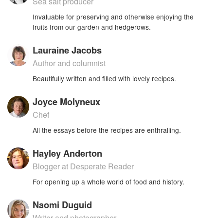
Sea salt producer
Invaluable for preserving and otherwise enjoying the
fruits from our garden and hedgerows.
Lauraine Jacobs
Author and columnist
Beautifully written and filled with lovely recipes.
Joyce Molyneux
Chef
All the essays before the recipes are enthralling.
Hayley Anderton
Blogger at Desperate Reader
For opening up a whole world of food and history.
Naomi Duguid
Writer and photographer