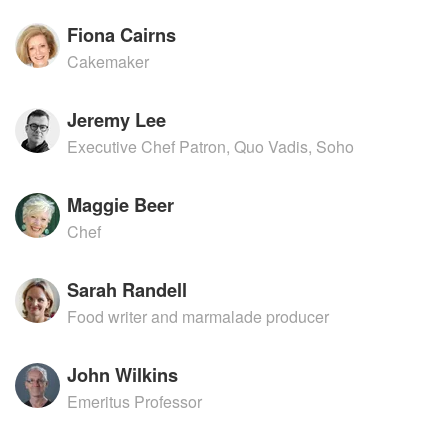
Fiona Cairns
Cakemaker
Jeremy Lee
Executive Chef Patron, Quo Vadis, Soho
Maggie Beer
Chef
Sarah Randell
Food writer and marmalade producer
John Wilkins
Emeritus Professor