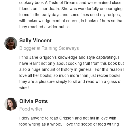
cookery book A Taste of Dreams and we remained close
friends until her death. She was wonderfully encouraging
to me in the early days and sometimes used my recipes,
with acknowledgement of course, in books of hers so that
they reached a wider public.
Sally Vincent
Blogger at Raining Sideways
I find Jane Grigson’s knowledge and style captivating. I
have learnt not only about cooking fruit from this book but
also a huge amount of history in general. For this reason I
love all her books; so much more than just recipe books,
they are a pleasure simply to sit and read with a glass of
wine!
Olivia Potts
Food writer
I defy anyone to read Grigson and not fall in love with
food writing as a whole. I love the scope of food writing