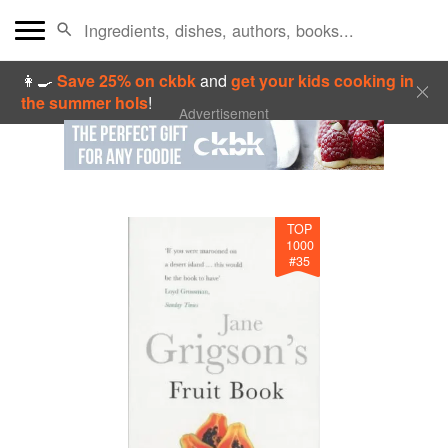
👩‍🍳
Save 25% on ckbk
and
get your kids cooking in
the summer hols
!
Advertisement
TOP
1000
#
35