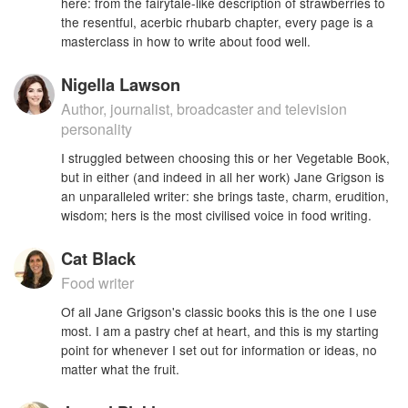
here: from the fairytale-like description of strawberries to
the resentful, acerbic rhubarb chapter, every page is a
masterclass in how to write about food well.
Nigella Lawson
Author, journalist, broadcaster and television
personality
I struggled between choosing this or her Vegetable Book,
but in either (and indeed in all her work) Jane Grigson is
an unparalleled writer: she brings taste, charm, erudition,
wisdom; hers is the most civilised voice in food writing.
Cat Black
Food writer
Of all Jane Grigson's classic books this is the one I use
most. I am a pastry chef at heart, and this is my starting
point for whenever I set out for information or ideas, no
matter what the fruit.