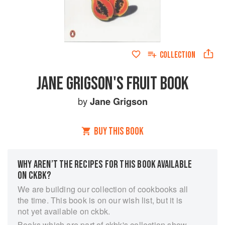
COLLECTION
JANE GRIGSON'S FRUIT BOOK
by
Jane Grigson
BUY THIS BOOK
WHY AREN’T THE RECIPES FOR THIS BOOK AVAILABLE
ON CKBK?
We are building our collection of cookbooks all
the time. This book is on our wish list, but it is
not yet available on ckbk.
Books which are part of ckbk's collection show