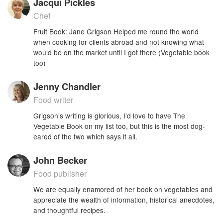
Jacqui Pickles
Chef
Fruit Book: Jane Grigson Helped me round the world
when cooking for clients abroad and not knowing what
would be on the market until I got there (Vegetable book
too)
Jenny Chandler
Food writer
Grigson's writing is glorious, I'd love to have The
Vegetable Book on my list too, but this is the most dog-
eared of the two which says it all.
John Becker
Food publisher
We are equally enamored of her book on vegetables and
appreciate the wealth of information, historical anecdotes,
and thoughtful recipes.