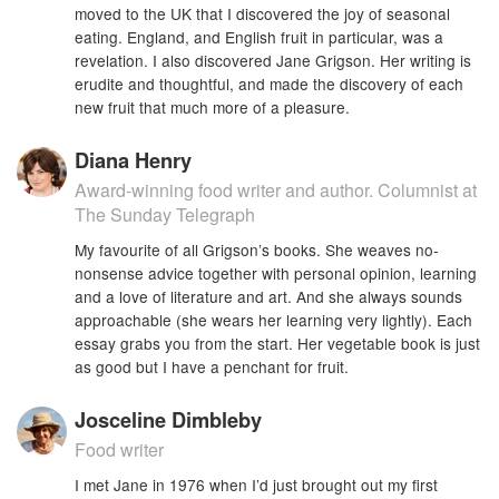
moved to the UK that I discovered the joy of seasonal
eating. England, and English fruit in particular, was a
revelation. I also discovered Jane Grigson. Her writing is
erudite and thoughtful, and made the discovery of each
new fruit that much more of a pleasure.
Diana Henry
Award-winning food writer and author. Columnist at
The Sunday Telegraph
My favourite of all Grigson’s books. She weaves no-
nonsense advice together with personal opinion, learning
and a love of literature and art. And she always sounds
approachable (she wears her learning very lightly). Each
essay grabs you from the start. Her vegetable book is just
as good but I have a penchant for fruit.
Josceline Dimbleby
Food writer
I met Jane in 1976 when I’d just brought out my first