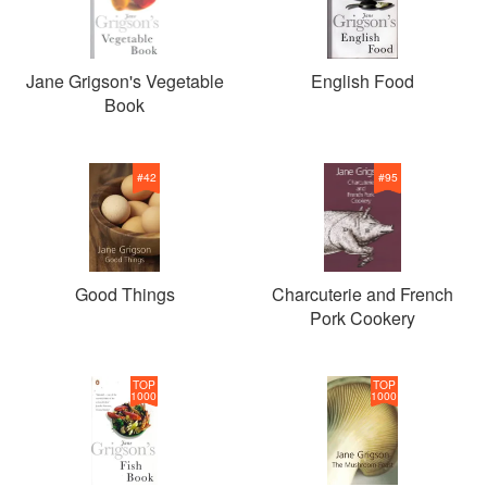
Jane Grigson's Vegetable
English Food
Book
#
42
#
95
Good Things
Charcuterie and French
Pork Cookery
TOP
TOP
1000
1000