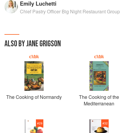
Emily Luchetti
Chief Pastry Officer Big Night Restaurant Group
ALSO BY JANE GRIGSON
The Cooking of Normandy
The Cooking of the
Mediterranean
#
29
#
32