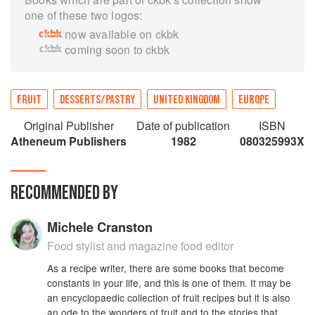
one of these two logos:
now available on ckbk
coming soon to ckbk
FRUIT
DESSERTS/PASTRY
UNITED KINGDOM
EUROPE
Original Publisher
Date of publication
ISBN
Atheneum Publishers
1982
080325993X
RECOMMENDED BY
Michele Cranston
Food stylist and magazine food editor
As a recipe writer, there are some books that become
constants in your life, and this is one of them. It may be
an encyclopaedic collection of fruit recipes but it is also
an ode to the wonders of fruit and to the stories that