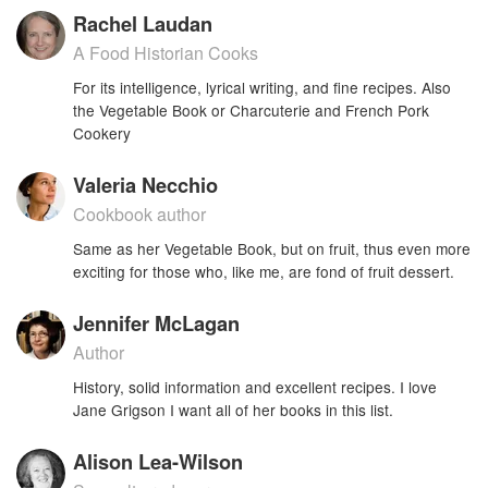
Rachel Laudan
A Food Historian Cooks
For its intelligence, lyrical writing, and fine recipes. Also
the Vegetable Book or Charcuterie and French Pork
Cookery
Valeria Necchio
Cookbook author
Same as her Vegetable Book, but on fruit, thus even more
exciting for those who, like me, are fond of fruit dessert.
Jennifer McLagan
Author
History, solid information and excellent recipes. I love
Jane Grigson I want all of her books in this list.
Alison Lea-Wilson