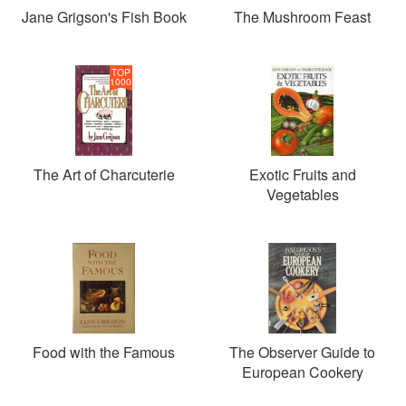
Jane Grigson's Fish Book
The Mushroom Feast
TOP
1000
The Art of Charcuterie
Exotic Fruits and
Vegetables
Food with the Famous
The Observer Guide to
European Cookery