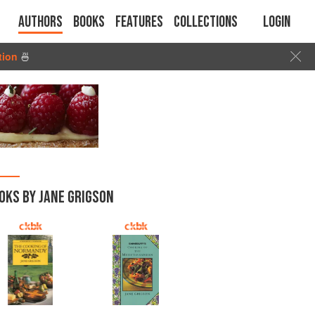
Authors
Books
Features
Collections
Login
tion
🍜
OKS BY JANE GRIGSON