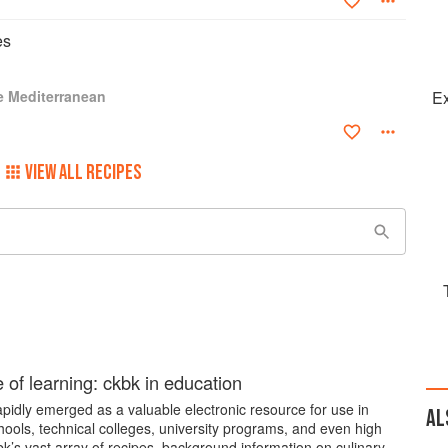
es
e Mediterranean
Ex
VIEW ALL RECIPES
e of learning: ckbk in education
pidly emerged as a valuable electronic resource for use in
AL
hools, technical colleges, university programs, and even high
k’s vast array of recipes, background information on culinary