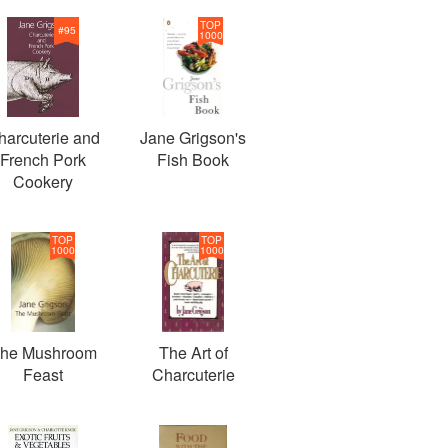
TOP
#
95
1000
harcuterie and
Jane Grigson's
French Pork
Fish Book
Cookery
TOP
TOP
1000
1000
he Mushroom
The Art of
Feast
Charcuterie