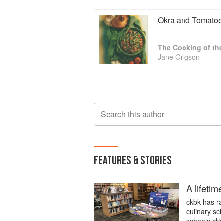
Okra and Tomato
The Cooking of th
Jane Grigson
Search this author
FEATURES & STORIES
A lifetim
ckbk has ra
culinary sc
schools.ckb