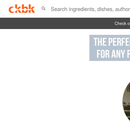
Check ou