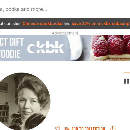
t our latest
Chinese cookbooks
and
save 25% on a ckbk subscrip
Advertisement
BO
ADD TO
COLLECTION