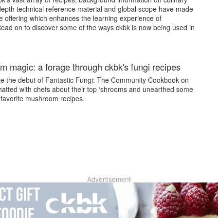
 depth technical reference material and global scope have made
le offering which enhances the learning experience of
Read on to discover some of the ways ckbk is now being used in
 magic: a forage through ckbk's fungi recipes
te the debut of Fantastic Fungi: The Community Cookbook on
hatted with chefs about their top ‘shrooms and unearthed some
 favorite mushroom recipes.
Advertisement