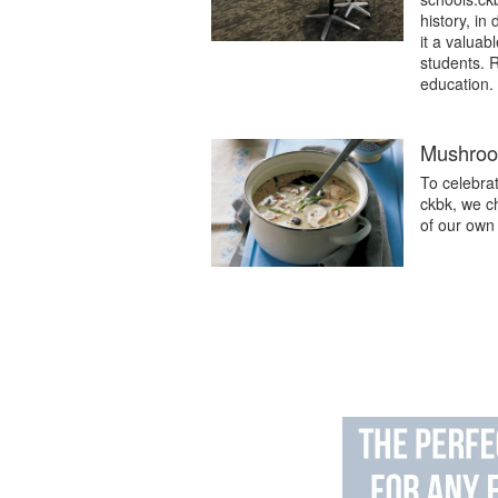
history, in
it a valuab
students. 
education.
Mushroom
To celebra
ckbk, we c
of our own