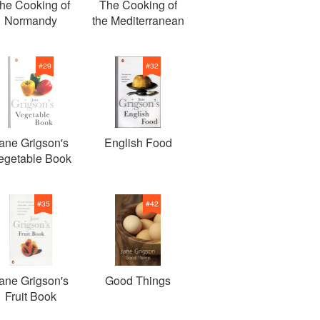
he Cooking of
The Cooking of
Normandy
the Mediterranean
#
29
#
32
ane Grigson's
English Food
egetable Book
#
35
#
42
ane Grigson's
Good Things
Fruit Book