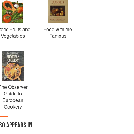
otic Fruits and
Food with the
Vegetables
Famous
The Observer
Guide to
European
Cookery
SO APPEARS IN