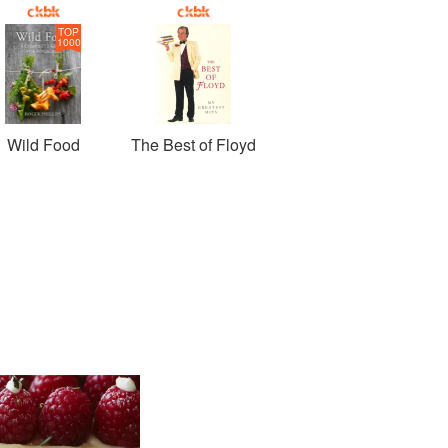
TOP
1000
Wild Food
The Best of Floyd