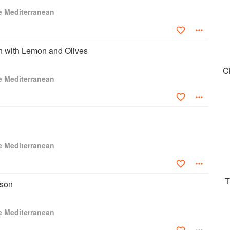
nual award for a commissioned book by a first-time author on
e Mediterranean
 with Lemon and Olives
C
e Mediterranean
e Mediterranean
T
sson
e Mediterranean