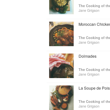
Food and Cookery and also makes an an
The Cooking of th
the subject of food.
Jane Grigson
Moroccan Chicken
The Cooking of th
Jane Grigson
Dolmades
The Cooking of th
Jane Grigson
La Soupe de Poi
The Cooking of th
Jane Grigson