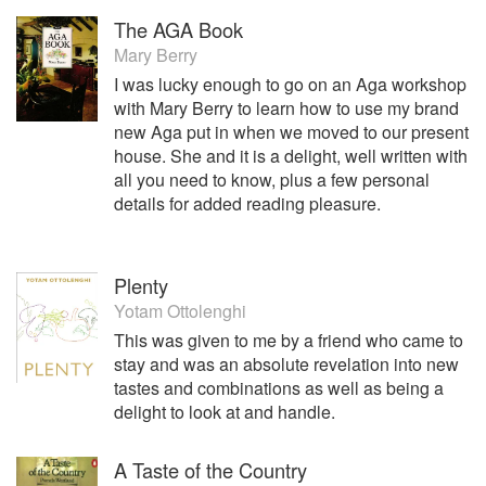
The AGA Book
Mary Berry
I was lucky enough to go on an Aga workshop
with Mary Berry to learn how to use my brand
new Aga put in when we moved to our present
house. She and it is a delight, well written with
all you need to know, plus a few personal
details for added reading pleasure.
Plenty
Yotam Ottolenghi
This was given to me by a friend who came to
stay and was an absolute revelation into new
tastes and combinations as well as being a
delight to look at and handle.
A Taste of the Country