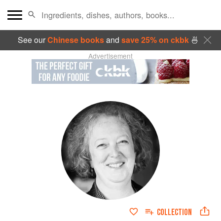
See our
Chinese books
and
save 25% on ckbk
🍜
Advertisement
COLLECTION