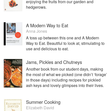
enjoying the fruits from our garden and
Co Ltd. It now employs 23 people, exports to at least that
hedgerows.
number of countries and has blue chip customers ranging
from Heston Blumenthal, Pepsi Cola, Waitrose, and Green
& Blacks Chocolate among many others.
A Modern Way to Eat
The 2 businesses have attracted at least 20 awards with
Anna Jones
notable ones being for raising the level of world
A toss up between this one and A Modern
gastronomy from European chefs and gaining a 3*** Gold
Way to Eat. Beautiful to look at, stimulating to
award in the Annual Top 50 Foods in the UK from 8800
use and delicious to eat.
entries. This was for Halen Môn Umami Sea Salt,
developed with another Welsh business – The Mushroom
Jams, Pickles and Chutneys
Garden.
Another book from our student days, making
Alison is the food and drink sector representative and Vice
the most of what we picked (one didn’t ‘forage’
Chair of the Anglesey Destination Partnership, a private
in those days) including recipes for pickled
sector/council partnership set up to attract visitors to
ash keys and lovely glimpses into their lives.
Anglesey; Secretary of the Anglesey Farmers’ Market and
Chair of Gorau Môn, Best of Anglesey, Food Group.
Summer Cooking
Her interests outside work are also food-related; cooking,
Elizabeth David
entertaining friends and reading, and she has a mild