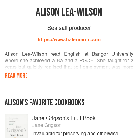
ALISON LEA-WILSON
Sea salt producer
https://www.halenmon.com
Alison Lea-Wilson read English at Bangor University
where she achieved a Ba and a PGCE. She taught for 2
years but quickly realised that self employment was more
enjoyable, if every bit as challenging.
READ MORE
In between having 3 children, Alison grew oysters, picked
mussels and sold seafood and then started Anglesey Sea
Zoo with her husband, David, and a friend. Over 23 years,
ALISON
'S
FAVORITE
COOKBOOKS
it welcomed 2.5 million paying visitors and employed over
250 people. Alison took responsibility for the retailing,
Jane Grigson's Fruit Book
catering, HR and training.
Jane Grigson
In 2007 the Sea Zoo was sold to allow both Alison and
Invaluable for preserving and otherwise
David to concentrate on growing The Anglesey Sea Salt