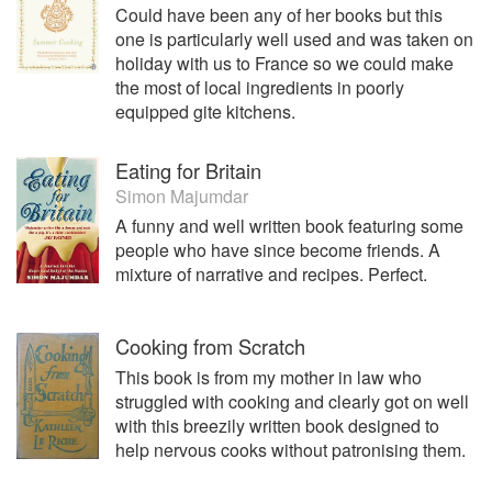
Could have been any of her books but this
obsession with sourdough- her ‘starter’ is now 6 years old.
one is particularly well used and was taken on
In 2014 Anglesey Sea Salt became a Protected
holiday with us to France so we could make
Designation of Origin product and in 2015 opened its new
the most of local ingredients in poorly
saltcote to visitors who can take a guided tour and enjoy a
equipped gite kitchens.
tutored salt tasting.
Eating for Britain
Simon Majumdar
A funny and well written book featuring some
people who have since become friends. A
mixture of narrative and recipes. Perfect.
Cooking from Scratch
This book is from my mother in law who
struggled with cooking and clearly got on well
with this breezily written book designed to
help nervous cooks without patronising them.