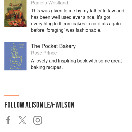
Pamela Westland
This was given to me by my father in law and
has been well used ever since. It’s got
everything in it from cakes to cordials again
before ‘foraging’ was fashionable.
The Pocket Bakery
Rose Prince
A lovely and inspiring book with some great
baking recipes.
FOLLOW
ALISON LEA-WILSON