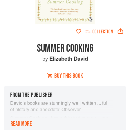
COLLECTION
SUMMER COOKING
by
Elizabeth David
BUY THIS BOOK
FROM THE PUBLISHER
David's books are stunningly well written ... full
of history and anecdote' Observer
Summer Cooking - first published in 1955 - is a
READ MORE
wonderful selection of dishes, for table, buffet