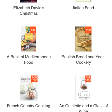
Elizabeth David's
Italian Food
Christmas
#
36
#
79
A Book of Mediterranean
English Bread and Yeast
Food
Cookery
TOP
TOP
1000
1000
French Country Cooking
An Omelette and a Glass of
Wine