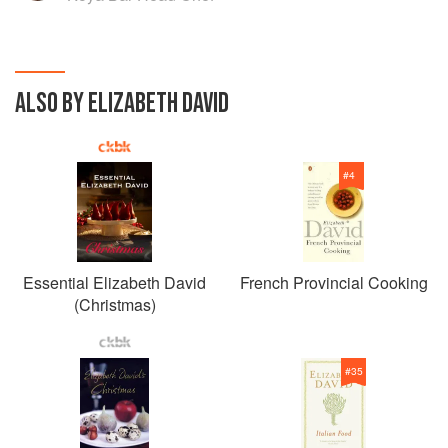
ALSO BY ELIZABETH DAVID
#
4
Essential Elizabeth David
French Provincial Cooking
(Christmas)
#
35