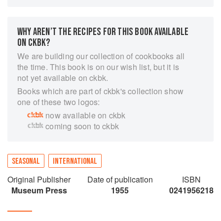
and picnic, that are light, easy to prepare and
based on seasonal ingredients.
Elizabeth David shows how an imaginative use
WHY AREN’T THE RECIPES FOR THIS BOOK AVAILABLE
of herbs can enhance even the simplest meals,
ON CKBK?
whether egg, fish or meat, while her recipes
We are building our collection of cookbooks all
range from a simple salade niçoise to strawberry
the time. This book is on our wish list, but it is
soufflé. Finally, chapters on hors d'oeuvres,
not yet available on ckbk.
summer soups, vegetables, sauces and sweets
Books which are part of ckbk's collection show
are full of ideas for fresh, cool food all summer
one of these two logos:
long.
now available on ckbk
Elizabeth David is the woman who changed the
coming soon to ckbk
face of British cooking. She introduced post-war
Britain to the sun-drenched delights of the
Mediterranean and her recipes brought new
flavours and aromas into kitchens across Britain.
SEASONAL
INTERNATIONAL
Original Publisher
Date of publication
ISBN
Museum Press
1955
0241956218