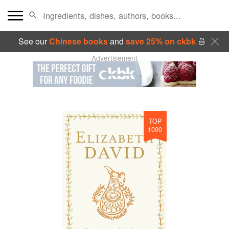
See our
Chinese books
and
save 25% on ckbk
🍜
Advertisement
TOP
1000