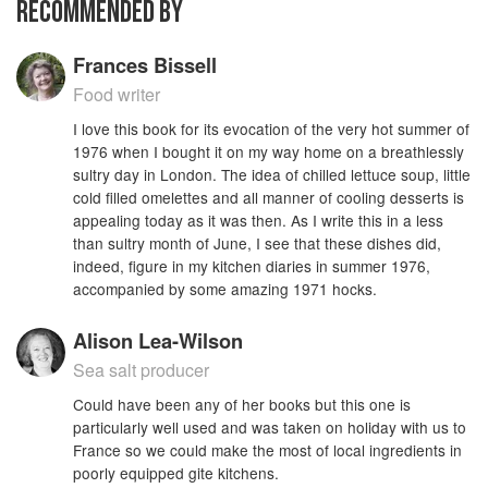
RECOMMENDED BY
Frances Bissell
Food writer
I love this book for its evocation of the very hot summer of
1976 when I bought it on my way home on a breathlessly
sultry day in London. The idea of chilled lettuce soup, little
cold filled omelettes and all manner of cooling desserts is
appealing today as it was then. As I write this in a less
than sultry month of June, I see that these dishes did,
indeed, figure in my kitchen diaries in summer 1976,
accompanied by some amazing 1971 hocks.
Alison Lea-Wilson
Sea salt producer
Could have been any of her books but this one is
particularly well used and was taken on holiday with us to
France so we could make the most of local ingredients in
poorly equipped gite kitchens.