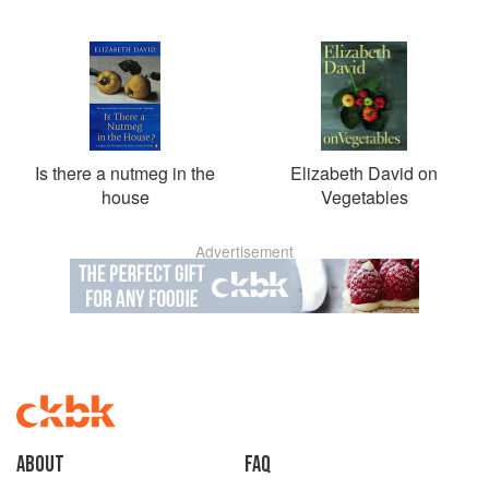
Is there a nutmeg in the
Elizabeth David on
house
Vegetables
Advertisement
About
faq