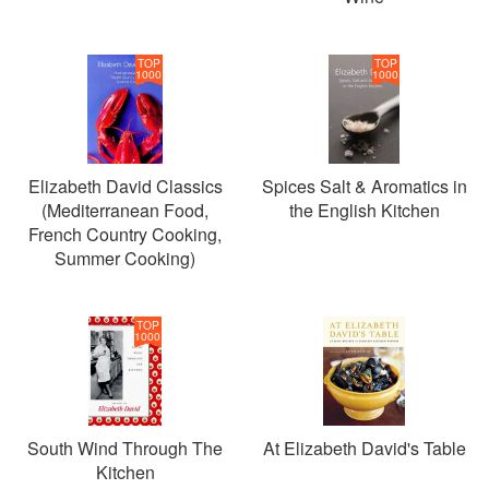
TOP
TOP
1000
1000
Elizabeth David Classics
Spices Salt & Aromatics in
(Mediterranean Food,
the English Kitchen
French Country Cooking,
Summer Cooking)
TOP
1000
South Wind Through The
At Elizabeth David's Table
Kitchen