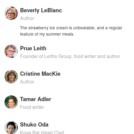
Beverly LeBlanc
Author
The strawberry ice cream is unbeatable, and a regular
feature of my summer meals.
Prue Leith
Founder of Leiths Group, food writer and author
Cristine MacKie
Author
Tamar Adler
Food writer
Shuko Oda
Koya Bar Head Chef