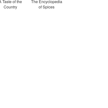
A Taste of the
The Encyclopedia
Country
of Spices