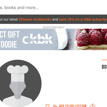
t our latest
Chinese cookbooks
and
save 25% on a ckbk subscrip
Advertisement
BO
ADD TO
COLLECTION