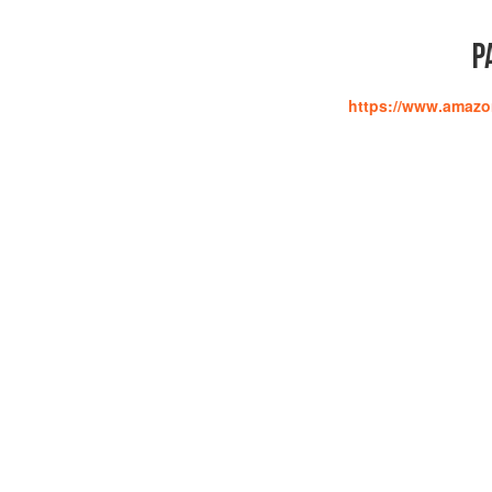
P
https://www.amaz