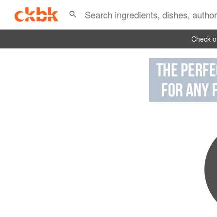
Check ou