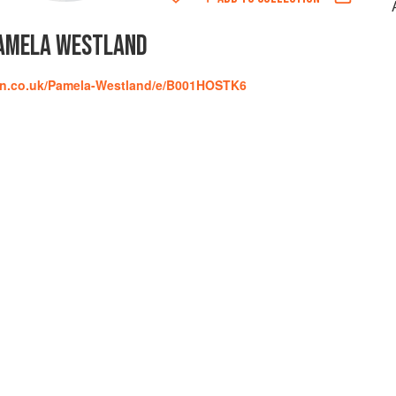
AMELA WESTLAND
on.co.uk/Pamela-Westland/e/B001HOSTK6