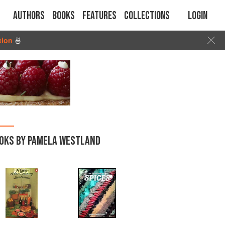
Authors
Books
Features
Collections
Login
tion
🍜
OKS BY PAMELA WESTLAND