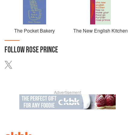
The Pocket Bakery
The New English Kitchen
FOLLOW
ROSE PRINCE
Advertisement