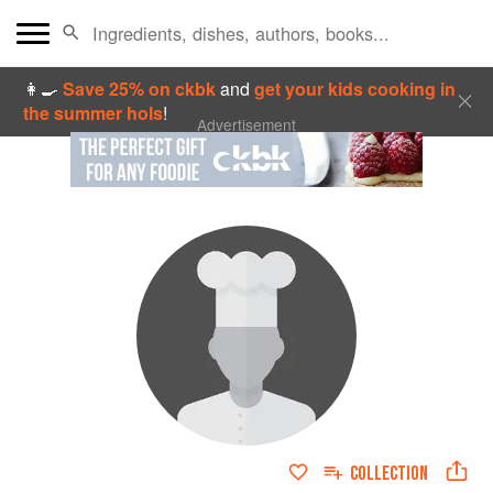
👩‍🍳
Save 25% on ckbk
and
get your kids cooking in
the summer hols
!
Advertisement
COLLECTION