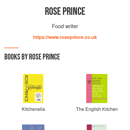
ROSE PRINCE
Food writer
https://www.roseprince.co.uk
BOOKS BY ROSE PRINCE
Kitchenella
The English Kitchen