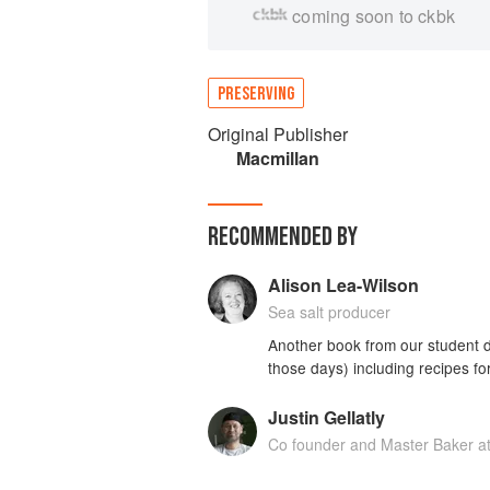
coming soon to ckbk
PRESERVING
Original Publisher
Macmillan
RECOMMENDED BY
Alison Lea-Wilson
Sea salt producer
Another book from our student d
those days) including recipes for
Justin Gellatly
Co founder and Master Baker a