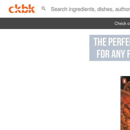
Check ou