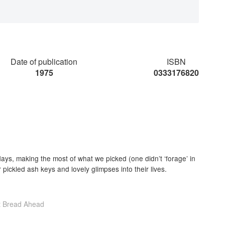
Date of publication
ISBN
1975
0333176820
ays, making the most of what we picked (one didn’t ‘forage’ in
 pickled ash keys and lovely glimpses into their lives.
t Bread Ahead