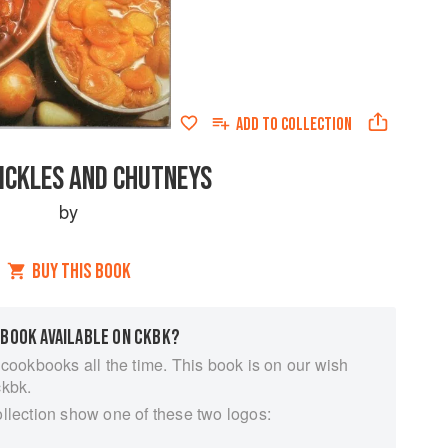
ADD TO
COLLECTION
PICKLES AND CHUTNEYS
by
BUY THIS BOOK
 BOOK AVAILABLE ON CKBK?
 cookbooks all the time. This book is on our wish
ckbk.
ollection show one of these two logos: