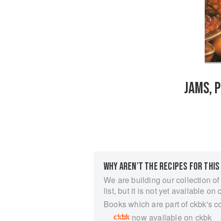
JAMS, 
WHY AREN’T THE RECIPES FOR THIS
We are building our collection of
list, but it is not yet available on 
Books which are part of ckbk's c
now available on ckbk