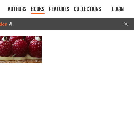
Authors
Books
Features
Collections
Login
tion
🍜