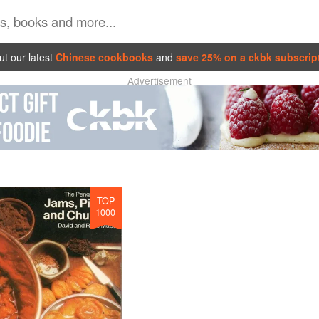
t our latest
Chinese cookbooks
and
save 25% on a ckbk subscrip
Advertisement
TOP
1000