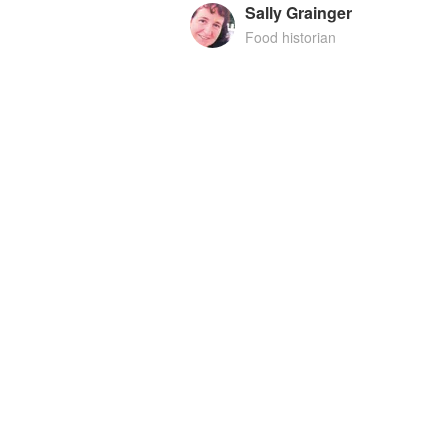
Sally Grainger
Food historian