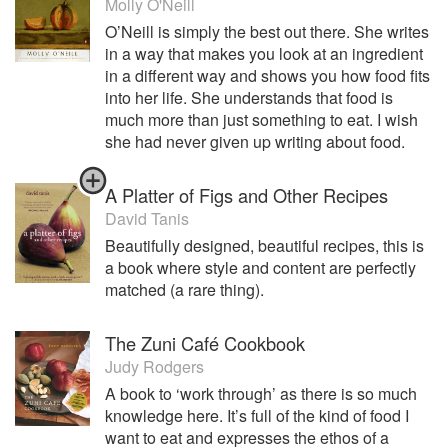
Molly O'Neill
O’Neill is simply the best out there. She writes
in a way that makes you look at an ingredient
in a different way and shows you how food fits
into her life. She understands that food is
much more than just something to eat. I wish
she had never given up writing about food.
A Platter of Figs and Other Recipes
David Tanis
Beautifully designed, beautiful recipes, this is
a book where style and content are perfectly
matched (a rare thing).
The Zuni Café Cookbook
Judy Rodgers
A book to ‘work through’ as there is so much
knowledge here. It’s full of the kind of food I
want to eat and expresses the ethos of a