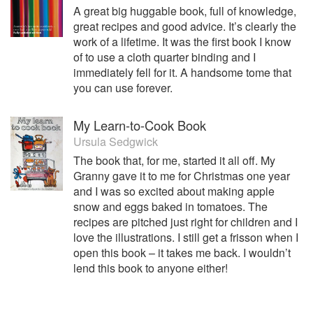
A great big huggable book, full of knowledge,
great recipes and good advice. It’s clearly the
work of a lifetime. It was the first book I know
of to use a cloth quarter binding and I
immediately fell for it. A handsome tome that
you can use forever.
My Learn-to-Cook Book
Ursula Sedgwick
The book that, for me, started it all off. My
Granny gave it to me for Christmas one year
and I was so excited about making apple
snow and eggs baked in tomatoes. The
recipes are pitched just right for children and I
love the illustrations. I still get a frisson when I
open this book – it takes me back. I wouldn’t
lend this book to anyone either!