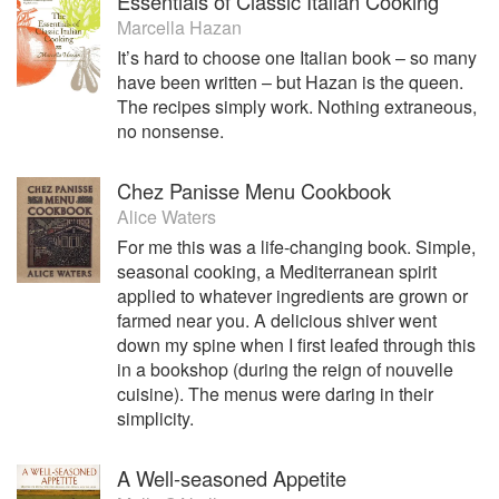
Essentials of Classic Italian Cooking
Marcella Hazan
It’s hard to choose one Italian book – so many
have been written – but Hazan is the queen.
The recipes simply work. Nothing extraneous,
no nonsense.
Chez Panisse Menu Cookbook
Alice Waters
For me this was a life-changing book. Simple,
seasonal cooking, a Mediterranean spirit
applied to whatever ingredients are grown or
farmed near you. A delicious shiver went
down my spine when I first leafed through this
in a bookshop (during the reign of nouvelle
cuisine). The menus were daring in their
simplicity.
A Well-seasoned Appetite