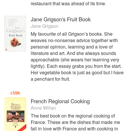
restaurant that was ahead of its time.
Jane Grigson's Fruit Book
Jane Grigson
My favourite of all Grigson’s books. She
weaves no-nonsense advice together with
personal opinion, learning and a love of
literature and art. And she always sounds
approachable (she wears her learning very
lightly). Each essay grabs you from the start.
Her vegetable book is just as good but I have
a penchant for fruit.
French Regional Cooking
Anne Willan
The best book on the regional cooking of
France. These are the dishes that made me
fall in love with France and with cooking in