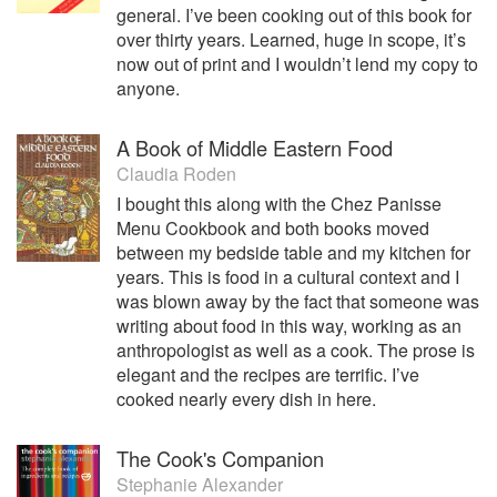
general. I’ve been cooking out of this book for
over thirty years. Learned, huge in scope, it’s
now out of print and I wouldn’t lend my copy to
anyone.
A Book of Middle Eastern Food
Claudia Roden
I bought this along with the Chez Panisse
Menu Cookbook and both books moved
between my bedside table and my kitchen for
years. This is food in a cultural context and I
was blown away by the fact that someone was
writing about food in this way, working as an
anthropologist as well as a cook. The prose is
elegant and the recipes are terrific. I’ve
cooked nearly every dish in here.
The Cook's Companion
Stephanie Alexander