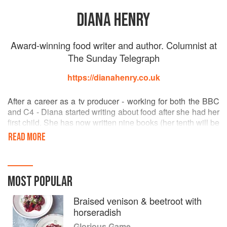
DIANA HENRY
Award-winning food writer and author. Columnist at
The Sunday Telegraph
https://dianahenry.co.uk
After a career as a tv producer - working for both the BBC
and C4 - Diana started writing about food after she had her
first child. She has now written nine books (her tenth will be
out in September 2016) and has won many awards, both
READ MORE
for her column and her books. She loves literature as much
as food - she studied English Literature at Oxford
University before doing post graduate studies in journalism
at City University, London - and will certainly have her
MOST POPULAR
head stuck in a book if she's not cooking.
As well as The Telegraph she writes for House and
Braised venison & beetroot with
Garden, Delicious and Red. In the States she contributes to
horseradish
The Art of Eating and Saveur. Diana also reports for the
Glorious Game