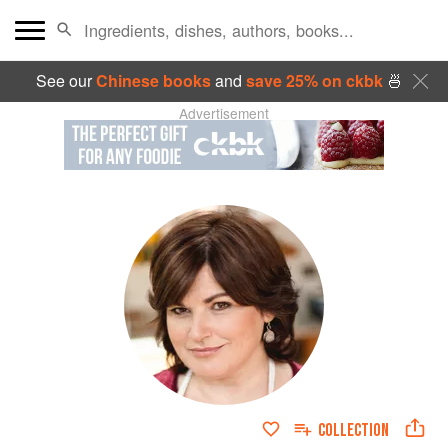
See our
Chinese books
and
save 25% on ckbk
🍜
Advertisement
COLLECTION