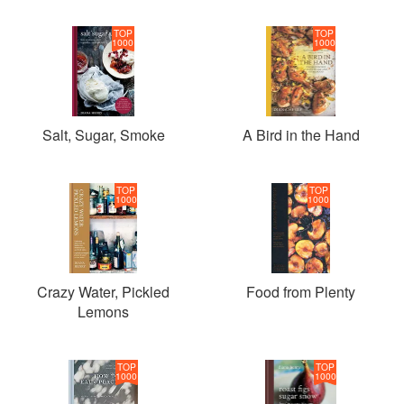
TOP
TOP
1000
1000
Salt, Sugar, Smoke
A Bird in the Hand
TOP
TOP
1000
1000
Crazy Water, Pickled
Food from Plenty
Lemons
TOP
TOP
1000
1000