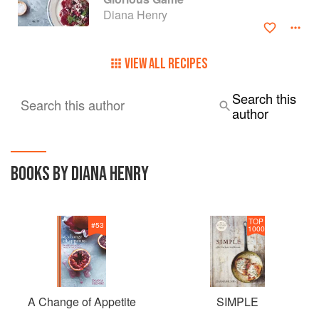
BBC Radio 4's Food Programme. She lives in London and
Diana Henry
was born in Northern Ireland.
VIEW ALL RECIPES
Search this
Search this author
author
BOOKS BY DIANA HENRY
TOP
#
53
1000
A Change of Appetite
SIMPLE