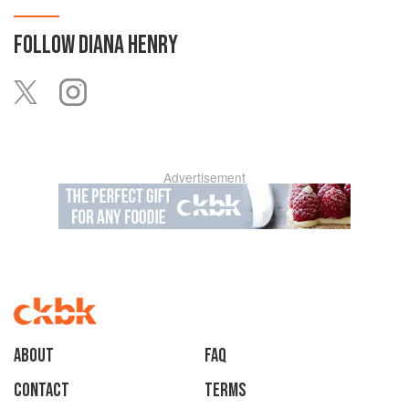
FOLLOW
DIANA HENRY
Advertisement
About
faq
Contact
Terms