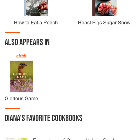
How to Eat a Peach
Roast Figs Sugar Snow
ALSO APPEARS IN
Glorious Game
DIANA
'S
FAVORITE
COOKBOOKS