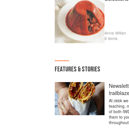
Anne Willan
6 items
FEATURES & STORIES
Newslett
trailblaz
At ckbk we 
teaching, m
of both IW
them to you
throughout