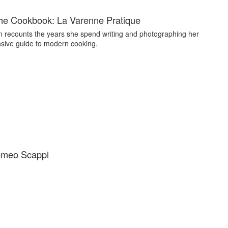
he Cookbook: La Varenne Pratique
n recounts the years she spend writing and photographing her
ive guide to modern cooking.
omeo Scappi