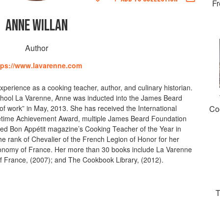
Fr
ANNE WILLAN
Author
tps://www.lavarenne.com
perience as a cooking teacher, author, and culinary historian.
hool La Varenne, Anne was inducted into the James Beard
of work” in May, 2013. She has received the International
Co
ifetime Achievement Award, multiple James Beard Foundation
d Bon Appétit magazine’s Cooking Teacher of the Year in
e rank of Chevalier of the French Legion of Honor for her
onomy of France. Her more than 30 books include La Varenne
f France, (2007); and The Cookbook Library, (2012).
T