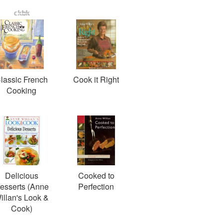
lassic French
Cook it Right
Cooking
Delicious
Cooked to
esserts (Anne
Perfection
illan's Look &
Cook)