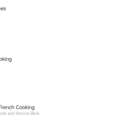
ces
oking
 French Cooking
olle
and
Simone Beck