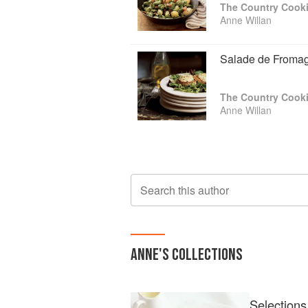
The Country Cooki
Anne Willan
Salade de Fromag
The Country Cooki
Anne Willan
Search this author
ANNE
'S COLLECTIONS
Selections