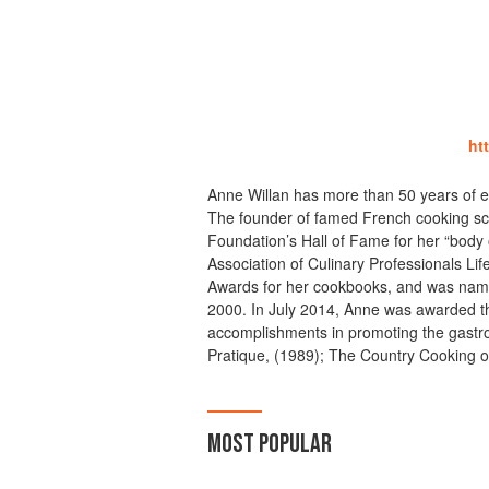
ht
Anne Willan has more than 50 years of ex
The founder of famed French cooking sc
Foundation’s Hall of Fame for her “body 
Association of Culinary Professionals L
Awards for her cookbooks, and was name
2000. In July 2014, Anne was awarded th
accomplishments in promoting the gastr
Pratique, (1989); The Country Cooking o
MOST POPULAR