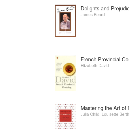
Delights and Prejudi
James Beard
French Provincial Co
Elizabeth David
Mastering the Art of
Julia Child
,
Louisette Berth