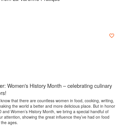
er: Women's History Month – celebrating culinary
ers!
know that there are countless women in food, cooking, writing,
aking the world a better and more delicious place. But in honor
D and Women’s History Month, we bring a special handful of
r attention, showing the great influence they’ve had on food
 the ages.