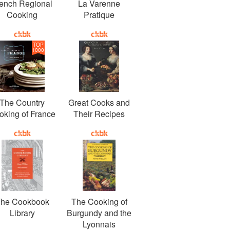
ench Regional
La Varenne
Cooking
Pratique
TOP
1000
The Country
Great Cooks and
oking of France
Their Recipes
he Cookbook
The Cooking of
Library
Burgundy and the
Lyonnais