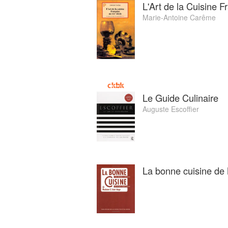
L'Art de la Cuisine F
Marie-Antoine Carême
Le Guide Culinaire
Auguste Escoffier
La bonne cuisine d