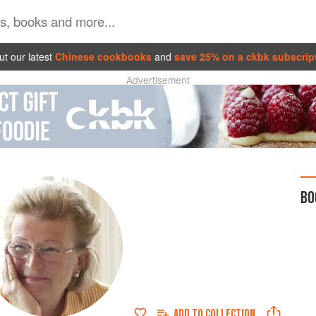
t our latest
Chinese cookbooks
and
save 25% on a ckbk subscrip
Advertisement
BO
ADD TO
COLLECTION