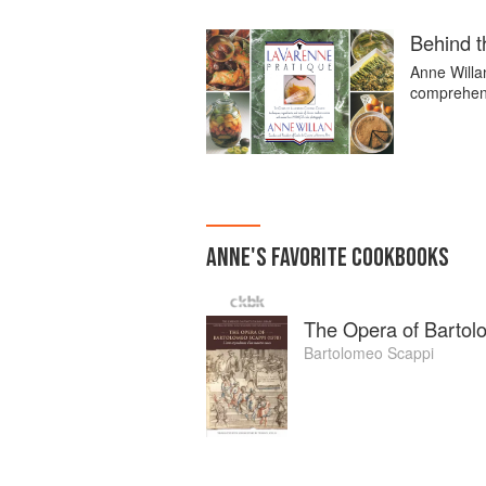
Behind t
Anne Willa
comprehens
ANNE
'S
FAVORITE
COOKBOOKS
The Opera of Bartol
Bartolomeo Scappi