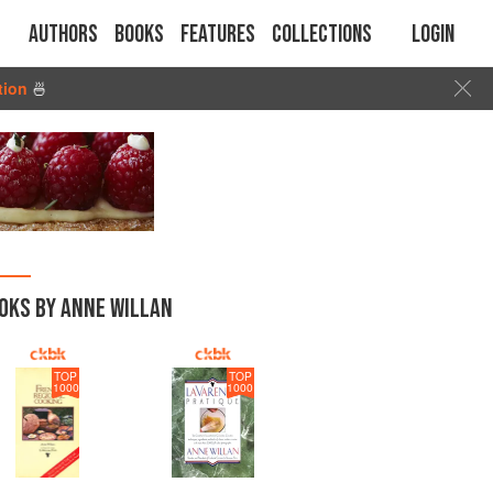
Authors
Books
Features
Collections
Login
tion
🍜
OKS BY ANNE WILLAN
TOP
TOP
1000
1000