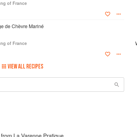
ng of France
e de Chèvre Mariné
ng of France
VIEW ALL RECIPES
 from La Varenne Pratique