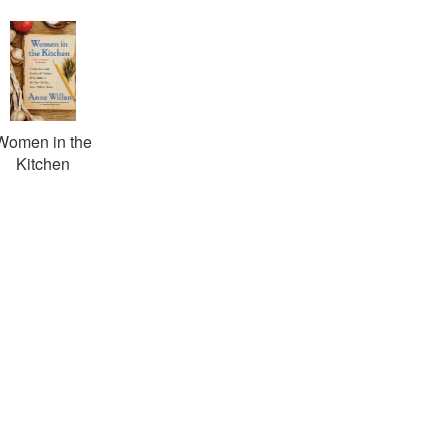
Women in the
Kitchen