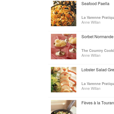
Seafood Paella
La Varenne Pratiq
Anne Willan
Sorbet Normande
The Country Cooki
Anne Willan
Lobster Salad Gr
La Varenne Pratiq
Anne Willan
Fèves à la Touran