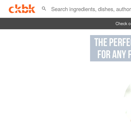
Check ou