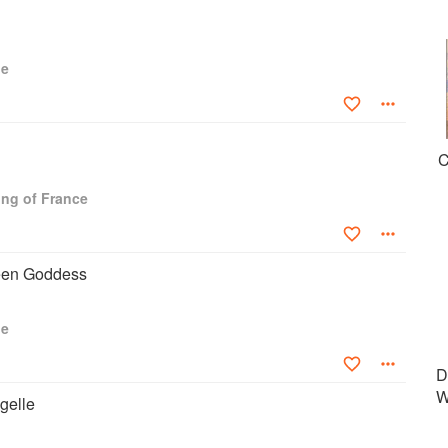
ue
C
ng of France
een Goddess
ue
D
W
gelle