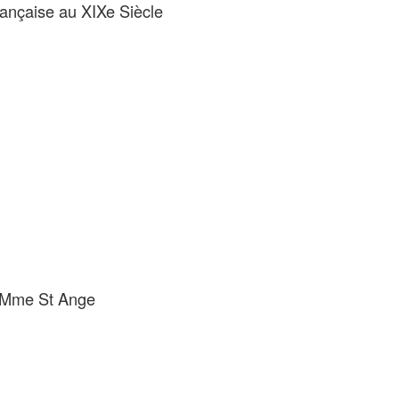
rançaise au XIXe Siècle
e Mme St Ange